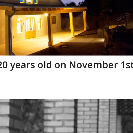
20 years old on November 1s