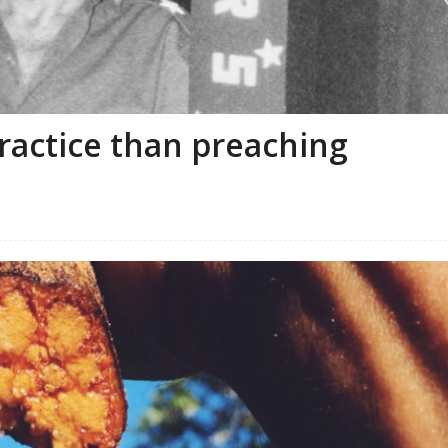
ractice than preaching