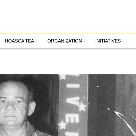
HOASCA TEA
ORGANIZATION
INITIATIVES