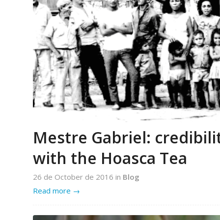
Mestre Gabriel: credibil
with the Hoasca Tea
26 de October de 2016
in
Blog
Read more
→