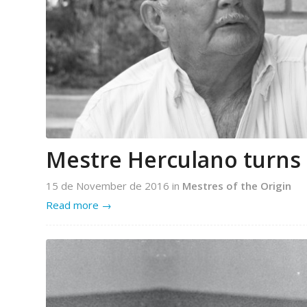
Mestre Herculano turns 
15 de November de 2016
in
Mestres of the Origin
Read more
→