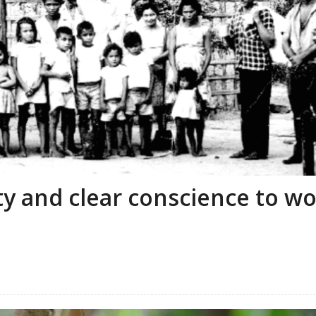
ity and clear conscience to w