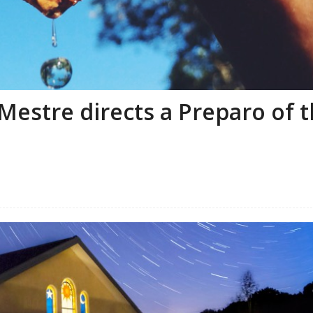
Mestre directs a Preparo of 