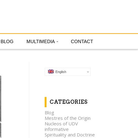
English
BLOG
MULTIMEDIA
CONTACT
English
CATEGORIES
Blog
Mestres of the Origin
Nucleos of UDV
informative
Spirituality and Doctrine