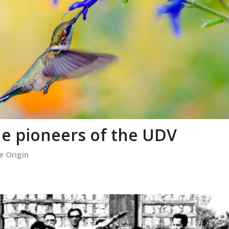
e pioneers of the UDV
e Origin