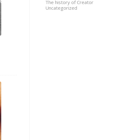
The history of Creator
Uncategorized