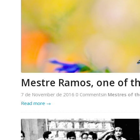
Mestre Ramos, one of th
7 de November de 2016
0 Comments
in
Mestres of th
Read more
→