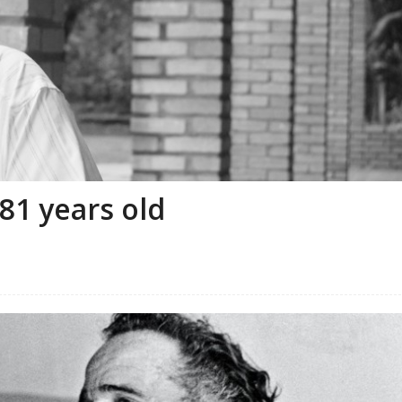
81 years old