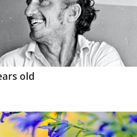
ears old