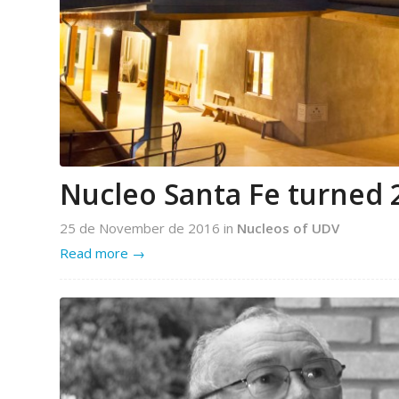
Nucleo Santa Fe turned 
25 de November de 2016
in
Nucleos of UDV
Read more
→