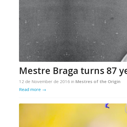
Mestre Braga turns 87 y
12 de November de 2016
in
Mestres of the Origin
Read more
→