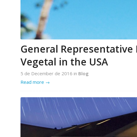
General Representative 
Vegetal in the USA
5 de December de 2016
in
Blog
Read more
→