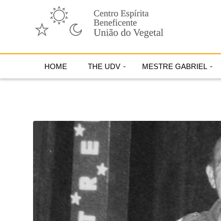
HOME
THE UDV
MESTRE GABRIEL