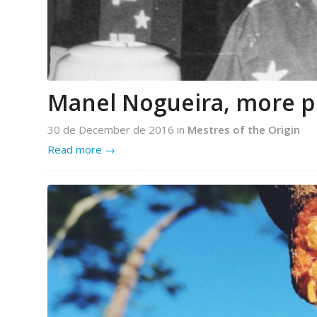
Manel Nogueira, more p
30 de December de 2016
in
Mestres of the Origin
Read more
→