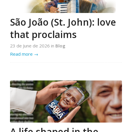
São João (St. John): love
that proclaims
23 de June de 2026
in
Blog
Read more
→
A life shaped in the