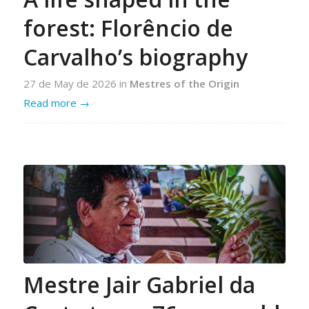
forest: Florêncio de
Carvalho’s biography
27 de May de 2026
in
Mestres of the Origin
Read more
→
Mestre Jair Gabriel da