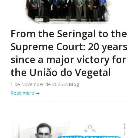
From the Seringal to the
Supreme Court: 20 years
since a major victory for
the União do Vegetal
1 de November de 2025
in
Blog
Read more
→