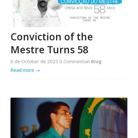
Conviction of the
Mestre Turns 58
6 de October de 2025
0 Comments
in
Blog
Read more
→