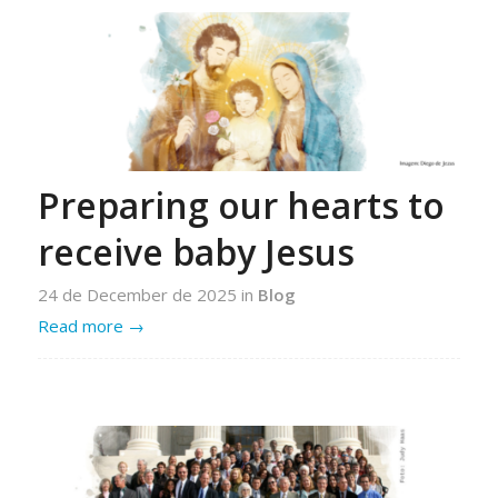
Preparing our hearts to
receive baby Jesus
24 de December de 2025
in
Blog
Read more
→