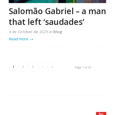
Salomão Gabriel – a man
that left ‘saudades’
4 de October de 2025
in
Blog
Read more
→
1
2
3
›
»
Page 1 of 23