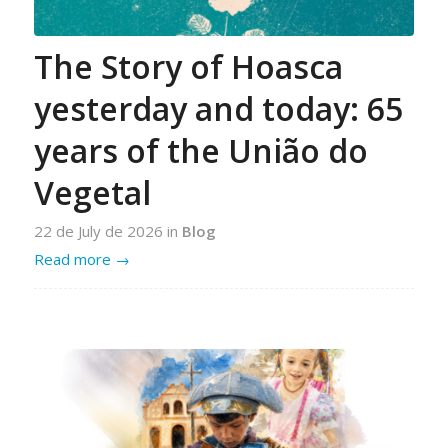
The Story of Hoasca
yesterday and today: 65
years of the União do
Vegetal
22 de July de 2026
in
Blog
Read more
→