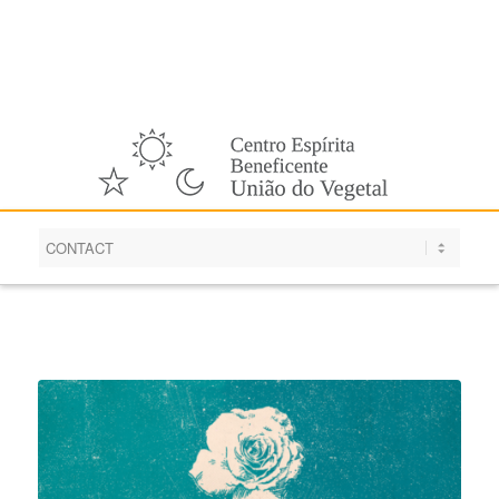
English