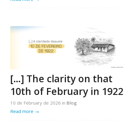
[…] The clarity on that
10th of February in 1922
10 de February de 2026
in
Blog
Read more
→