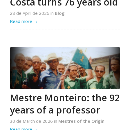
Costa turns 76 years old
28 de April de 2026
in
Blog
Read more
→
Mestre Monteiro: the 92
years of a professor
30 de March de 2026
in
Mestres of the Origin
Read more
→