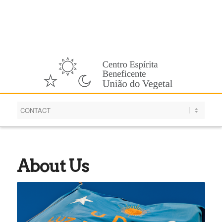
English
About Us