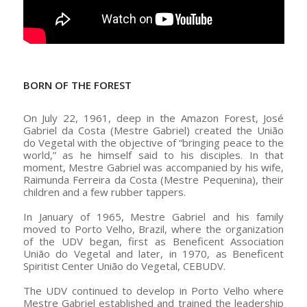
–
BORN OF THE FOREST
On July 22, 1961, deep in the Amazon Forest, José
Gabriel da Costa (Mestre Gabriel) created the União
do Vegetal with the objective of “bringing peace to the
world,” as he himself said to his disciples. In that
moment, Mestre Gabriel was accompanied by his wife,
Raimunda Ferreira da Costa (Mestre Pequenina), their
children and a few rubber tappers.
In January of 1965, Mestre Gabriel and his family
moved to Porto Velho, Brazil, where the organization
of the UDV began, first as Beneficent Association
União do Vegetal and later, in 1970, as Beneficent
Spiritist Center União do Vegetal, CEBUDV.
The UDV continued to develop in Porto Velho where
Mestre Gabriel established and trained the leadership