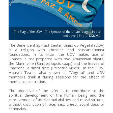
The Flag of the UDV – The Symbol of the União is Light, Peace
and Love | Photo: DMC/SG
The Beneficent Spiritist Center União do Vegetal (UDV)
is a religion with Christian and reincarnationist
foundations. In its ritual, the UDV makes use of
Hoasca, a tea prepared with two Amazonian plants,
the Mariri vine (Banisteriopsis caapi) and the leaves of
Chacrona, a small tree (Psicotria viridis). In the UDV,
Hoasca Tea is also known as “Vegetal” and UDV
members drink it during sessions for the effect of
mental concentration.
The objective of the UDV is to contribute to the
spiritual development of the human being and the
improvement of intellectual abilities and moral virtues,
without distinction of race, sex, creed, social class or
nationality.