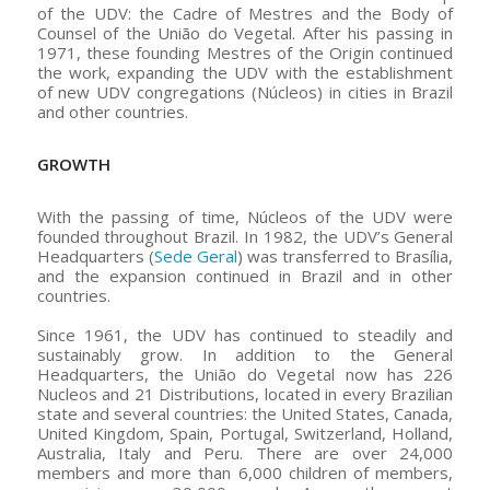
of the UDV: the Cadre of Mestres and the Body of
Counsel of the União do Vegetal. After his passing in
1971, these founding Mestres of the Origin continued
the work, expanding the UDV with the establishment
of new UDV congregations (Núcleos) in cities in Brazil
and other countries.
GROWTH
With the passing of time, Núcleos of the UDV were
founded throughout Brazil. In 1982, the UDV’s General
Headquarters (
Sede Geral
) was transferred to Brasília,
and the expansion continued in Brazil and in other
countries.
Since 1961, the UDV has continued to steadily and
sustainably grow. In addition to the General
Headquarters, the União do Vegetal now has 226
Nucleos and 21 Distributions, located in every Brazilian
state and several countries: the United States, Canada,
United Kingdom, Spain, Portugal, Switzerland, Holland,
Australia, Italy and Peru. There are over 24,000
members and more than 6,000 children of members,