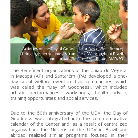
Activities on the Day of Goodness (or Day of Beneficence)
bring together volunteers from the UDV throughout Brazil
and abroad (Belém – PA) | Photo: DMD/SG
The Beneficent organizations of the União do Vegetal
in Macapá (AP) and Santarém (PA) developed a one-
day social welfare event in their communities, which
was called the “Day of Goodness”, which included
artistic performances, workshops, health advice,
training opportunities and social services.
Due to the 50th anniversary of the UDV, the Day of
Goodness was integrated into the commemorative
calendar of the Center and, as a result of centralized
organization, the Núcleos of the UDV in Brazil and
abroad realized similar programs focused in their