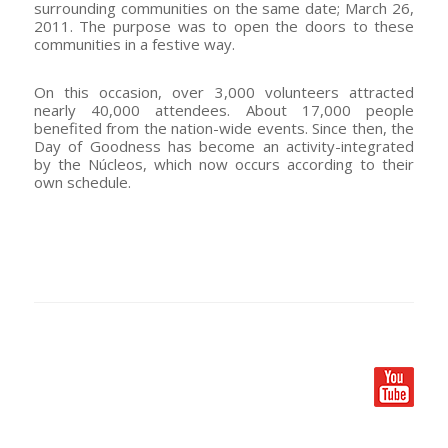
surrounding communities on the same date; March 26,
2011. The purpose was to open the doors to these
communities in a festive way.
On this occasion, over 3,000 volunteers attracted
nearly 40,000 attendees. About 17,000 people
benefited from the nation-wide events. Since then, the
Day of Goodness has become an activity-integrated
by the Núcleos, which now occurs according to their
own schedule.