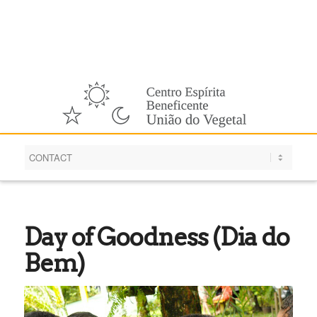
English
Day of Goodness (Dia do
Bem)