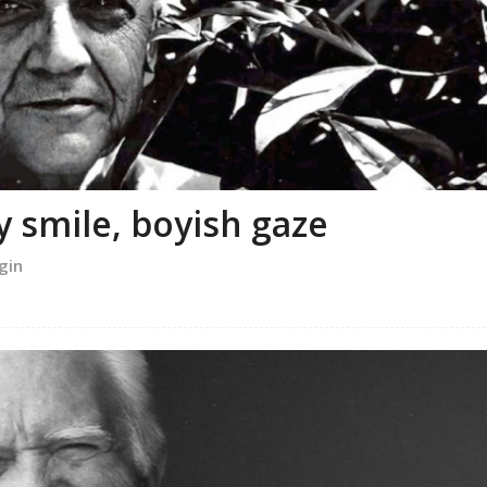
y smile, boyish gaze
gin