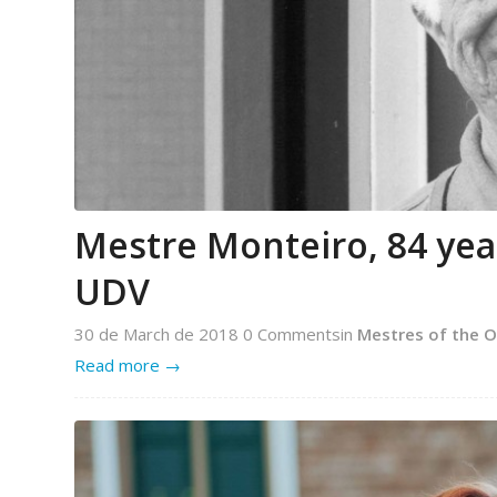
Mestre Monteiro, 84 years
UDV
30 de March de 2018
0 Comments
in
Mestres of the O
Read more
→