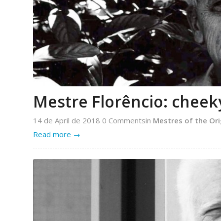
Mestre Florêncio: cheek
14 de April de 2018
0 Comments
in
Mestres of the Ori
Read more
→