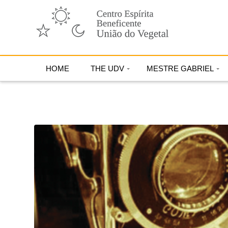
HOME
THE UDV
MESTRE GABRIEL