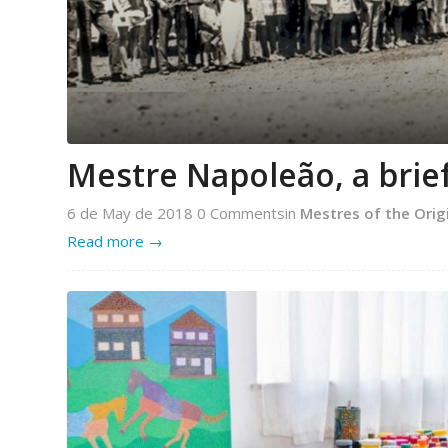
Mestre Napoleão, a brief
6 de May de 2018
0 Comments
in
Mestres of the Orig
Read more
→