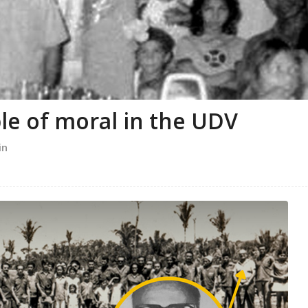
le of moral in the UDV
in