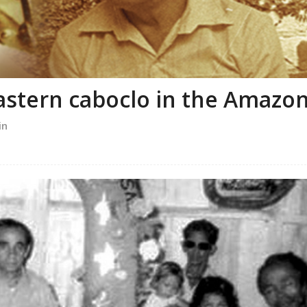
astern caboclo in the Amazo
in