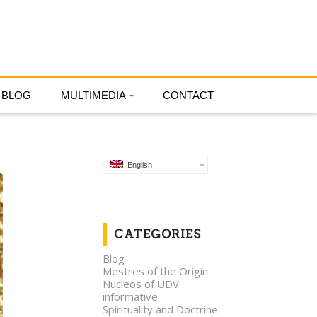
English
BLOG
MULTIMEDIA
CONTACT
English
CATEGORIES
Blog
Mestres of the Origin
Nucleos of UDV
informative
Spirituality and Doctrine