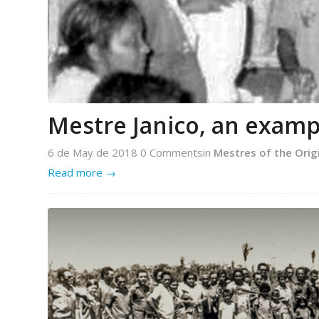
Mestre Janico, an examp
6 de May de 2018
0 Comments
in
Mestres of the Orig
Read more
→