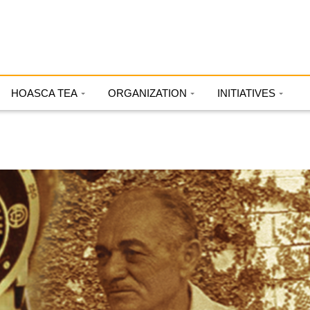
HOASCA TEA
ORGANIZATION
INITIATIVES