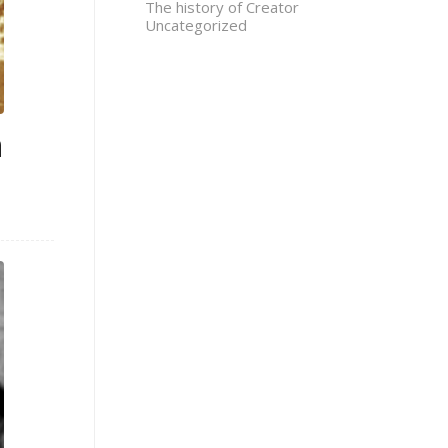
The history of Creator
Uncategorized
n