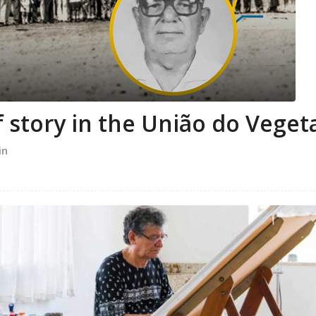
 story in the União do Veget
in