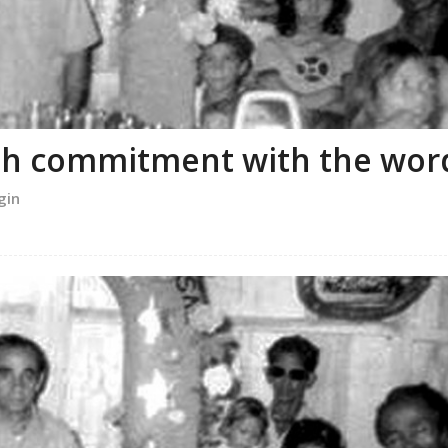
ith commitment with the wor
gin