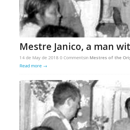
Mestre Janico, a man w
14 de May de 2018
0 Comments
in
Mestres of the Ori
Read more
→