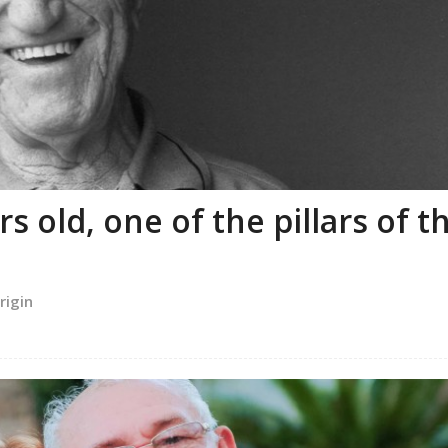
 old, one of the pillars of t
rigin