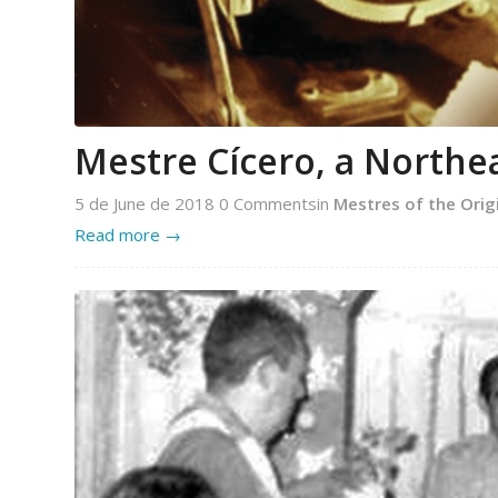
Mestre Cícero, a Northe
5 de June de 2018
0 Comments
in
Mestres of the Orig
Read more
→