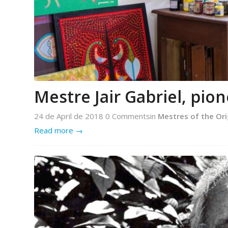
Mestre Jair Gabriel, pio
24 de April de 2018
0 Comments
in
Mestres of the Ori
Read more
→