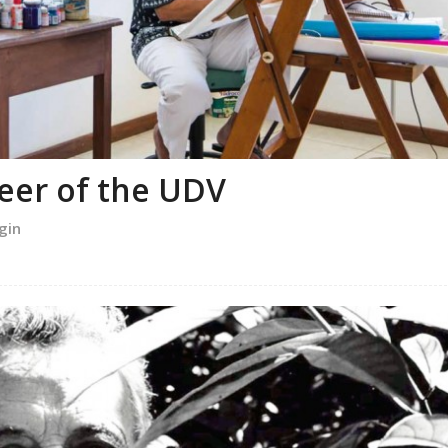
neer of the UDV
gin