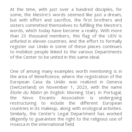
At the time, with just over a hundred disciples, for
some, the Mestre’s words seemed like just a dream,
but with effort and sacrifice, the first brothers and
sisters committed themselves to fulfilling the Mestre’s
words, which today have become a reality. With more
than 23 thousand members, this flag of the UDV is
unfurled in eleven countries. And the effort to formally
register our União in some of these places continues
to mobilize people linked to the various Departments
of the Center to be united in this same ideal.
One of among many examples worth mentioning is in
the area of Beneficence, where the registration of the
European Casa da União was realized in Geneva
(Switzerland) on November 1, 2023, with the name
Etoile du Matin
(in English: Morning Star). In Portugal,
the Novo Encanto Association is undergoing
restructuring to include the different European
countries in its makeup, along with ecological activities.
Similarly, the Center’s Legal Department has worked
diligently to guarantee the right to the religious use of
Hoasca in the international field.