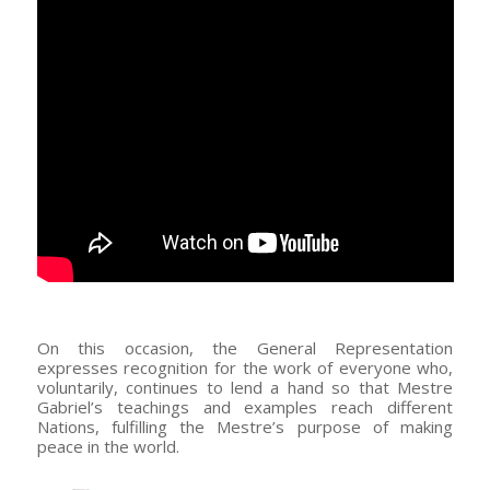
–
On this occasion, the General Representation
expresses recognition for the work of everyone who,
voluntarily, continues to lend a hand so that Mestre
Gabriel’s teachings and examples reach different
Nations, fulfilling the Mestre’s purpose of making
peace in the world.