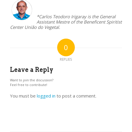
–
*Carlos Teodoro Irigaray is the General
Assistant Mestre of the Beneficent Spiritist
Center União do Vegetal.
0
REPLIES
Leave a Reply
Want to join the discussion?
Feel free to contribute!
You must be
logged in
to post a comment.