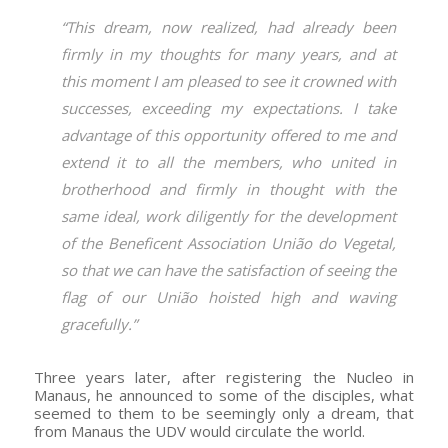
“This dream, now realized, had already been
firmly in my thoughts for many years, and at
this moment I am pleased to see it crowned with
successes, exceeding my expectations. I take
advantage of this opportunity offered to me and
extend it to all the members, who united in
brotherhood and firmly in thought with the
same ideal, work diligently for the development
of the Beneficent Association União do Vegetal,
so that we can have the satisfaction of seeing the
flag of our União hoisted high and waving
gracefully.”
Three years later, after registering the Nucleo in
Manaus, he announced to some of the disciples, what
seemed to them to be seemingly only a dream, that
from Manaus the UDV would circulate the world.