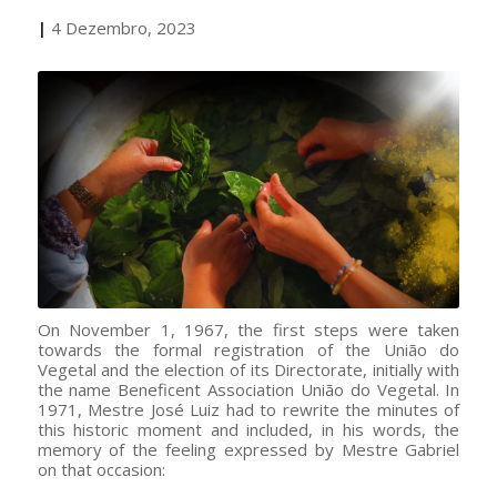
|
4 Dezembro, 2023
On November 1, 1967, the first steps were taken
towards the formal registration of the União do
Vegetal and the election of its Directorate, initially with
the name Beneficent Association União do Vegetal. In
1971, Mestre José Luiz had to rewrite the minutes of
this historic moment and included, in his words, the
memory of the feeling expressed by Mestre Gabriel
on that occasion: