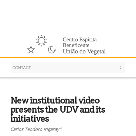
English
New institutional video
presents the UDV and its
initiatives
Carlos Teodoro Irigaray*