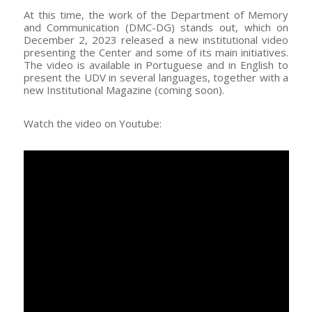
At this time, the work of the Department of Memory
and Communication (DMC-DG) stands out, which on
December 2, 2023 released a new institutional video
presenting the Center and some of its main initiatives.
The video is available in Portuguese and in English to
present the UDV in several languages, together with a
new Institutional Magazine (coming soon).
Watch the video on Youtube: