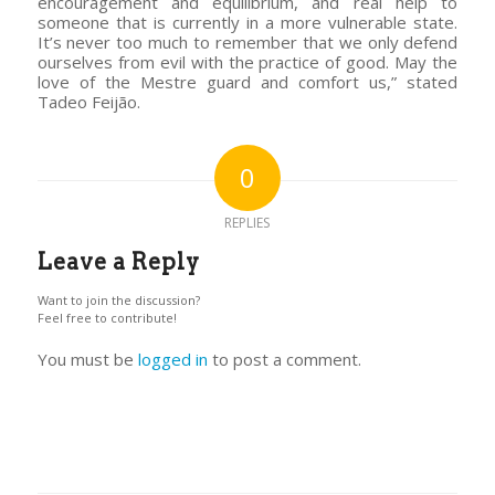
encouragement and equilibrium, and real help to
someone that is currently in a more vulnerable state.
It’s never too much to remember that we only defend
ourselves from evil with the practice of good. May the
love of the Mestre guard and comfort us,” stated
Tadeo Feijão.
0
REPLIES
Leave a Reply
Want to join the discussion?
Feel free to contribute!
You must be
logged in
to post a comment.