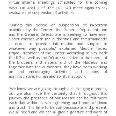
virtual internal meetings scheduled for the coming
th
days. On April 29
, the CRG will meet again to re-
evaluate the suspension of activities.
“During this period of suspension of in-person
activities by the Center, the General Representation
and the General Directorate is seeking to have ever
closer contact with the authorities and the irmandade
in order to provide information and support in
whatever way possible,” explained Mestre Tadeo
Feijão, President of the Center. According to him, both
the RG as well as the DG are sensitive to the needs of
the brothers and sisters and of the Núcleos, and
together with the authorities, they have been working
on and encouraging activities and actions of
administrative, human and spiritual support.
“We know we are going through a challenging moment,
but we also have the certainty that throughout this
journey the presence of our Mestre can be felt more
each day within us, strengthening our bonds of Union
and trust. It is time to be compassionate and present.
We all need and we can all give a gesture and word of