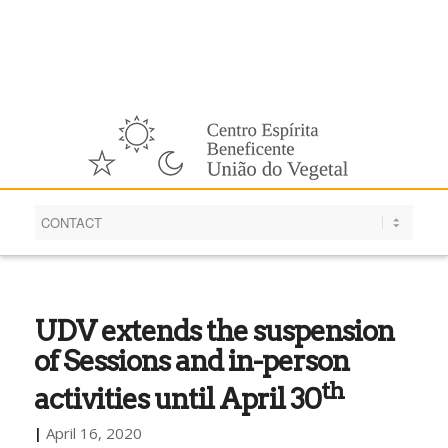
English
UDV extends the suspension
of Sessions and in-person
th
activities until April 30
|
April 16, 2020