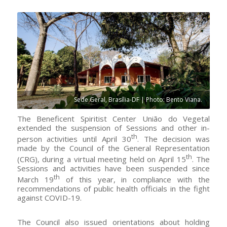
Sede Geral, Brasília-DF | Photo: Bento Viana.
The Beneficent Spiritist Center União do Vegetal
extended the suspension of Sessions and other in-
th
person activities until April 30
. The decision was
made by the Council of the General Representation
th
(CRG), during a virtual meeting held on April 15
. The
Sessions and activities have been suspended since
th
March 19
of this year, in compliance with the
recommendations of public health officials in the fight
against COVID-19.
The Council also issued orientations about holding