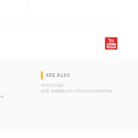
SEE ALSO
NOSSA LOJA
JOSÉ GABRIEL DA COSTA ASSOCIATION
ON