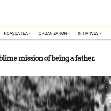
HOASCA TEA
ORGANIZATION
INITIATIVES
ime mission of being a father.