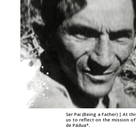
Ser Pai (Being a Father) | At t
us to reflect on the mission of
de Pádua*.