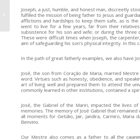
July 22nd: message
Joseph, a just, humble, and honest man, discreetly stood
from the General
fulfilled the mission of being father to Jesus and guard
afflictions and hardships to keep them safe, as is th
Representative Mestre
went to live for a few years, far from their relative
subsistence for his son and wife; or during the three
These were difficult times when Joseph, the carpenter, 
aim of safeguarding his son’s physical integrity. In this
In the path of great fatherly examples, we also have Jo
José, the son from Coração de Maria, married Mestre
word. Virtues such as honesty, obedience, and speakin
art of living well and prepared them to attend the uni
commonly learned in other institutions, contained a sp
José, the Gabriel of the Mariri, impacted the lives of 
memories. The memory of José Gabriel that remained wit
all moments for Getúlio, Jair, Jandira, Carmiro, Maria
Benvino.
Our Mestre also comes as a father to all the caiani