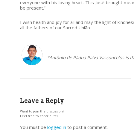
everyone with his loving heart. This José brought meani
be present.”
I wish health and joy for all and may the light of kindn
all the fathers of our Sacred União.
–
*Antônio de Pádua Paiva Vasconcelos is th
Leave a Reply
Want to join the discussion?
Feel free to contribute!
You must be
logged in
to post a comment.