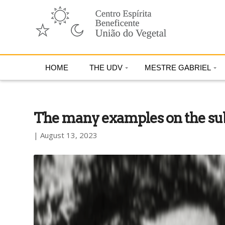
HOME
THE UDV
MESTRE GABRIEL
The many examples on the subl
| August 13, 2023