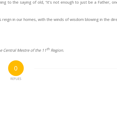
ng to the saying of old, “it’s not enough to just be a Father, on
ess reign in our homes, with the winds of wisdom blowing in the dir
th
e Central Mestre of the 11
Region.
0
REPLIES