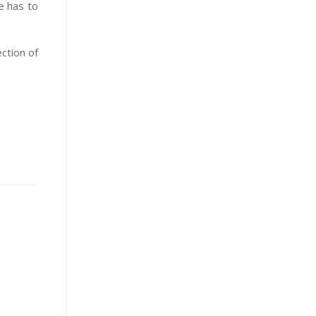
e has to
ection of