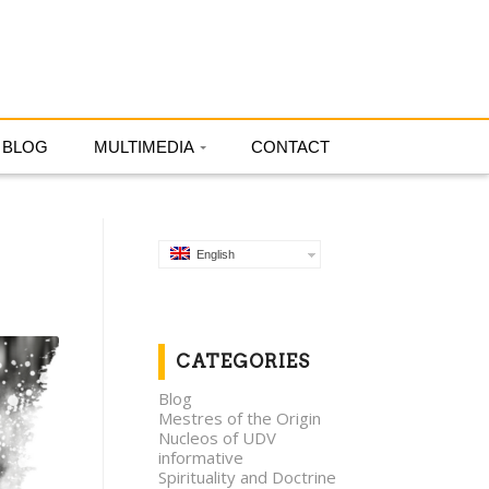
English
BLOG
MULTIMEDIA
CONTACT
English
CATEGORIES
Blog
Mestres of the Origin
Nucleos of UDV
informative
Spirituality and Doctrine