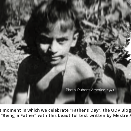
his moment in which we celebrate “Father’s Day”, the UDV Blog
 “Being a Father” with this beautiful text written by Mestre