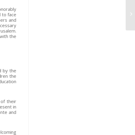
onorably
d to face
iers and
ecessary
rusalem.
with the
d by the
dren the
ducation
of their
esent in
ente and
elcoming