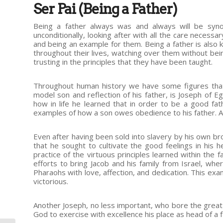
Ser Pai (Being a Father)
Being a father always was and always will be synon
unconditionally, looking after with all the care necess
and being an example for them. Being a father is also 
throughout their lives, watching over them without bei
trusting in the principles that they have been taught.
Throughout human history we have some figures that
model son and reflection of his father, is Joseph of 
how in life he learned that in order to be a good fa
examples of how a son owes obedience to his father. A
Even after having been sold into slavery by his own bro
that he sought to cultivate the good feelings in his h
practice of the virtuous principles learned within the 
efforts to bring Jacob and his family from Israel, whe
Pharaohs with love, affection, and dedication. This ex
victorious.
Another Joseph, no less important, who bore the great
God to exercise with excellence his place as head of a f