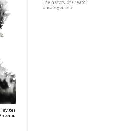
The history of Creator
Uncategorized
 invites
 Antônio