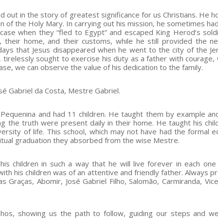
 out in the story of greatest significance for us Christians. He h
ian of the Holy Mary. In carrying out his mission, he sometimes ha
e case when they “fled to Egypt” and escaped King Herod’s sold
s, their home, and their customs, while he still provided the n
 days that Jesus disappeared when he went to the city of the Je
tirelessly sought to exercise his duty as a father with courage, 
 case, we can observe the value of his dedication to the family.
sé Gabriel da Costa, Mestre Gabriel.
 Pequenina and had 11 children. He taught them by example an
g the truth were present daily in their home. He taught his chil
versity of life. This school, which may not have had the formal e
iritual graduation they absorbed from the wise Mestre.
his children in such a way that he will live forever in each one 
h his children was of an attentive and friendly father. Always pr
 das Graças, Abomir, José Gabriel Filho, Salomão, Carmiranda, Vic
nhos, showing us the path to follow, guiding our steps and w