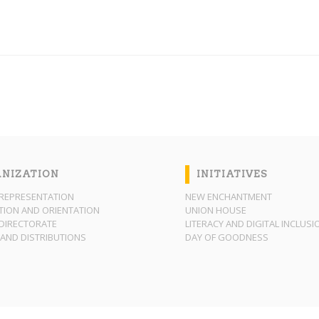
NIZATION
INITIATIVES
REPRESENTATION
NEW ENCHANTMENT
ION AND ORIENTATION
UNION HOUSE
DIRECTORATE
LITERACY AND DIGITAL INCLUSI
AND DISTRIBUTIONS
DAY OF GOODNESS