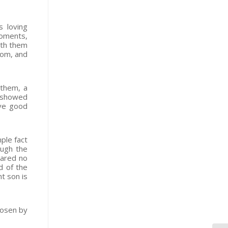
s loving
moments,
ith them
dom, and
 them, a
h showed
ave good
ple fact
ough the
pared no
d of the
t son is
hosen by