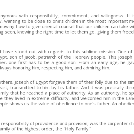
ymous with responsibility, commitment, and willingness. It i
ary, wanting to be close to one’s children in the most important 
knowing how to give oriental counsel that our children can take w
ng seen, knowing the right time to let them go, giving them free
 have stood out with regards to this sublime mission. One of
Egypt, son of Jacob, patriarch of the Hebrew people. This Josep
ther, one first has to be a good son. From an early age, he g
lways honoring him, respecting him, and admiring him.
thers, Joseph of Egypt forgave them of their folly due to the sim
eart, transmitted to him by his father. And it was precisely thr
family that he reached a place of authority. As an authority, he s
re they lived in extreme difficulty, and welcomed him in the Lan
ample shows us the value of obedience to one’s father. An obedien
 responsibility of providence and provision, was the carpenter c
amily of the highest order, the “Holy Family.”