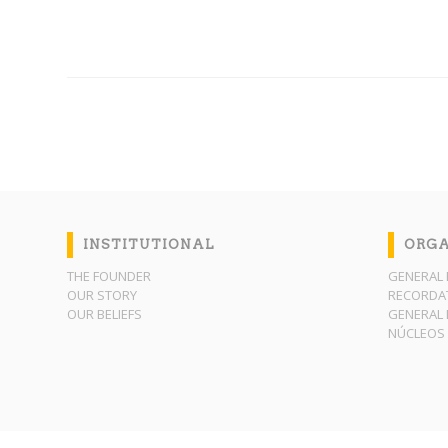
INSTITUTIONAL
ORGA
THE FOUNDER
GENERAL 
OUR STORY
RECORDAT
OUR BELIEFS
GENERAL 
NÚCLEOS 