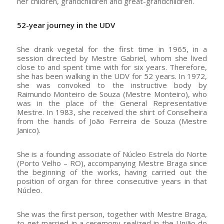
her children, grandchildren and great-grandchildren.
52-year journey in the UDV
She drank vegetal for the first time in 1965, in a
session directed by Mestre Gabriel, whom she lived
close to and spent time with for six years. Therefore,
she has been walking in the UDV for 52 years. In 1972,
she was convoked to the instructive body by
Raimundo Monteiro de Souza (Mestre Monteiro), who
was in the place of the General Representative
Mestre. In 1983, she received the shirt of Conselheira
from the hands of João Ferreira de Souza (Mestre
Janico).
She is a founding associate of Núcleo Estrela do Norte
(Porto Velho – RO), accompanying Mestre Braga since
the beginning of the works, having carried out the
position of organ for three consecutive years in that
Núcleo.
She was the first person, together with Mestre Braga,
to get married in a ceremony realized in the União do