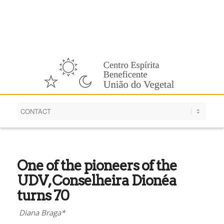
English
One of the pioneers of the
UDV, Conselheira Dionéa
turns 70
Diana Braga*