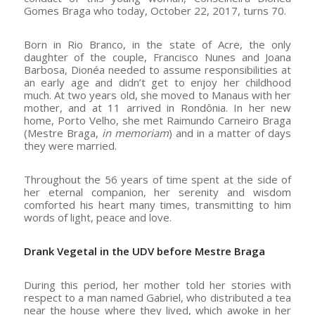
Gomes Braga who today, October 22, 2017, turns 70.
Born in Rio Branco, in the state of Acre, the only
daughter of the couple, Francisco Nunes and Joana
Barbosa, Dionéa needed to assume responsibilities at
an early age and didn’t get to enjoy her childhood
much. At two years old, she moved to Manaus with her
mother, and at 11 arrived in Rondônia. In her new
home, Porto Velho, she met Raimundo Carneiro Braga
(Mestre Braga,
in memoriam
) and in a matter of days
they were married.
Throughout the 56 years of time spent at the side of
her eternal companion, her serenity and wisdom
comforted his heart many times, transmitting to him
words of light, peace and love.
Drank Vegetal in the UDV before Mestre Braga
During this period, her mother told her stories with
respect to a man named Gabriel, who distributed a tea
near the house where they lived, which awoke in her