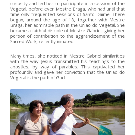
curiosity and led her to participate in a session of the
Vegetal, before even Mestre Braga, who had until that
time only frequented sessions of Santo Daime. There
began, around the age of 18, together with Mestre
Braga, her admirable path in the União do Vegetal. She
became a faithful disciple of Mestre Gabriel, giving her
portion of contribution to the aggrandizement of the
Sacred Work, recently initiated.
Many times, she noticed in Mestre Gabriel similarities
with the way Jesus transmitted his teachings to the
apostles, by way of parables. This captivated her
profoundly and gave her conviction that the União do
Vegetal is the path of God.