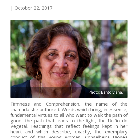
| October 22, 2017
Photo: Bento Viana.
Firmness and Comprehension, the name of the
chamada she authored. Words which bring, in essence,
fundamental virtues to all who want to walk the path of
good, the path that leads to the light, the União do
Vegetal. Teachings that reflect feelings kept in her
heart and which describe, exactly, the exemplary
conduct of this young woman, Conselheira Dionéa