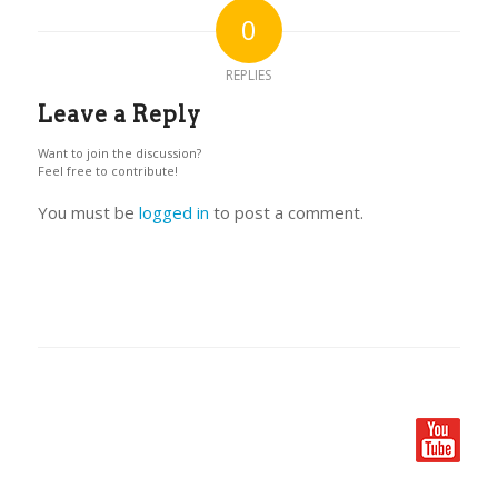
0
REPLIES
Leave a Reply
Want to join the discussion?
Feel free to contribute!
You must be
logged in
to post a comment.