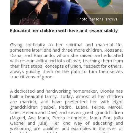
Photo: personal archive.
Educated her children with love and responsibility
Giving continuity to her spiritual and material life,
sometime later, she had three more children, Rossana,
Diana, and Raimundo, whom she raised and educated
with responsibility and lots of love, teaching them from
their first steps, concepts of union, respect for others,
always guiding them on the path to turn themselves
true citizens of good.
A dedicated and hardworking homemaker, Dionéa has
built a beautiful family. Today, almost all her children
are married, and have presented her with eight
grandchildren (Isabel, Pedro, Luana, Felipe, Marcel,
Liriel, Helena and Davi) and seven great-grandchildren
(Miguel, Ana Maria, Pedro Henrique, Maria Flor, João
Gabriel and Julia). Her kind way of educating and
welcoming are qualities and examples in the lives of