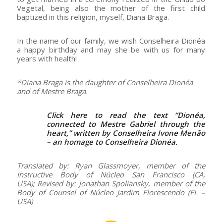
Vegetal, being also the mother of the first child
baptized in this religion, myself, Diana Braga.
In the name of our family, we wish Conselheira Dionéa
a happy birthday and may she be with us for many
years with health!
*Diana Braga is the daughter of Conselheira Dionéa
and of Mestre Braga.
Click here to read the text “
Dionéa,
connected to Mestre Gabriel through the
heart
,” written by Conselheira Ivone Menão
– an homage to Conselheira Dionéa.
Translated by: Ryan Glassmoyer, member of the
Instructive Body of Núcleo San Francisco (CA,
USA); Revised by: Jonathan Spoliansky, member of the
Body of Counsel of Núcleo Jardim Florescendo (FL –
USA)