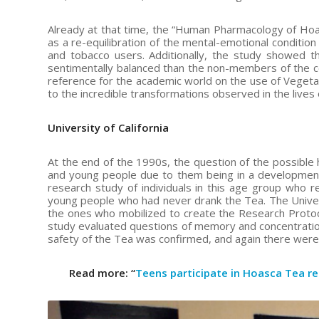
Already at that time, the “Human Pharmacology of Hoas
as a re-equilibration of the mental-emotional condition
and tobacco users. Additionally, the study showed 
sentimentally balanced than the non-members of the co
reference for the academic world on the use of Vegetal
to the incredible transformations observed in the lives
University of California
At the end of the 1990s, the question of the possible
and young people due to them being in a development s
research study of individuals in this age group who r
young people who had never drank the Tea. The Univers
the ones who mobilized to create the Research Protocol,
study evaluated questions of memory and concentration,
safety of the Tea was confirmed, and again there were ind
Read more: “
Teens participate in Hoasca Tea r