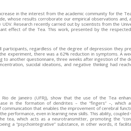
ncrease in the interest from the academic community for the Tea
ide, whose results corroborate our empirical observations and, a
 UDV. Research recently carried out by scientists from the Unive
sant effect of the Tea. This work, presented by the respecte
 participants, regardless of the degree of depression they pr
r the experiment, there was a 62% reduction in symptoms. A wee
g to another questionnaire, three weeks after ingestion of the d
centration, suicidal ideations, and negative thinking had rea
of Rio de Janeiro (UFRJ), show that the use of the Tea enha
ase in the formation of dendrites – the “fingers” –, which a
 communication that enables the improvement of cerebral functi
he performance, even in learning new skills. This ability, coupled
e tea, which acts as a neurotransmitter, promoting the “con
being a “psychointegrative” substance, in other words, it facilit