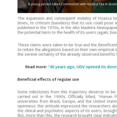
A young person takes Communion with Hoasca Tea in Session o
The expansion and consequent visibility of Hoasca t
times, to criticism (baseless) that its use could pose a
published in the 1970s, in the Alto Madeira Newspaper
the potential harm to the health of its users (again, bas
These claims were taken to be true and the Beneficent S
to refute the allegations based on their own empirical 
the serene certainty of the already observed benefits
Read more:
“40 years ago, UDV opened its door
Beneficial effects of regular use
Some milestones from this trajectory deserve to be h
carried out in the 1990s. Officially titled, “Human 
universities from Brazil, Europe, and the United State
openness; this attitude impressed the researchers due
the clinical and psychiatric aspects of its users, brou
But, more than this, the research brought clear indicatio