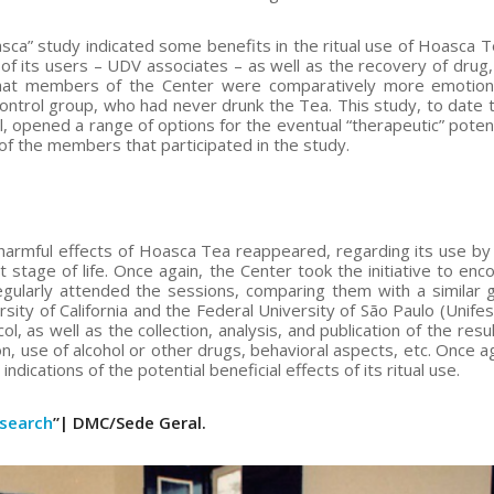
ca” study indicated some benefits in the ritual use of Hoasca T
 of its users – UDV associates – as well as the recovery of drug, 
that members of the Center were comparatively more emotion
ntrol group, who had never drunk the Tea. This study, to date 
, opened a range of options for the eventual “therapeutic” potent
 of the members that participated in the study.
 harmful effects of Hoasca Tea reappeared, regarding its use by 
tage of life. Once again, the Center took the initiative to enc
egularly attended the sessions, comparing them with a similar 
ity of California and the Federal University of São Paulo (Unife
 as well as the collection, analysis, and publication of the resul
 use of alcohol or other drugs, behavioral aspects, etc. Once ag
ications of the potential beneficial effects of its ritual use.
esearch
”| DMC/Sede Geral.