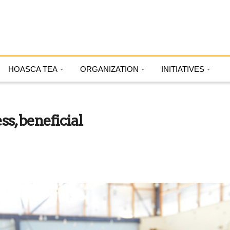
HOASCA TEA
ORGANIZATION
INITIATIVES
s, beneficial