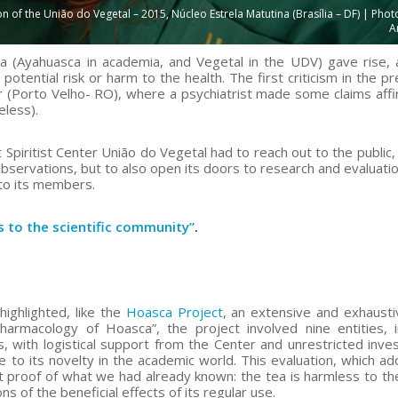
f the União do Vegetal – 2015, Núcleo Estrela Matutina (Brasília – DF) | Photo
A
ea (Ayahuasca in academia, and Vegetal in the UDV) gave rise,
 potential risk or harm to the health. The first criticism in the 
 (Porto Velho- RO), where a psychiatrist made some claims affi
eless).
piritist Center União do Vegetal had to reach out to the public, 
observations, but to also open its doors to research and evaluatio
 to its members.
s to the scientific community”
.
ighlighted, like the
Hoasca Project
, an extensive and exhaust
Pharmacology of Hoasca”, the project involved nine entities, i
s, with logistical support from the Center and unrestricted inves
 to its novelty in the academic world. This evaluation, which a
ght proof of what we had already known: the tea is harmless to the
ns of the beneficial effects of its regular use.