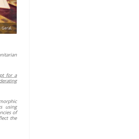
 Geral.
nitarian
pt for a
derating
smorphic
s using
ncies of
lect the