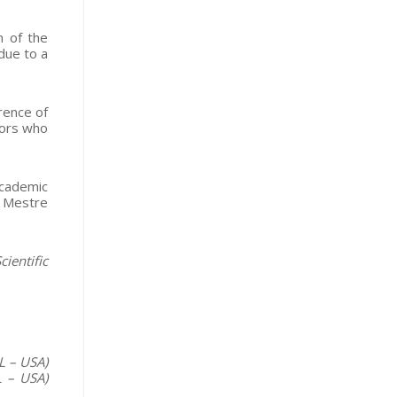
n of the
due to a
rence of
tors who
academic
y Mestre
ientific
L – USA)
L – USA)