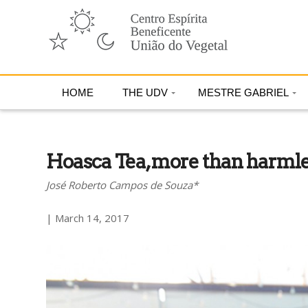
HOME
THE UDV
MESTRE GABRIEL
Hoasca Tea, more than harmles
José Roberto Campos de Souza*
| March 14, 2017