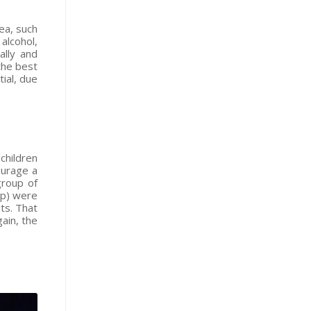
ea, such
alcohol,
ally and
the best
ial, due
children
ourage a
group of
sp) were
ts. That
ain, the