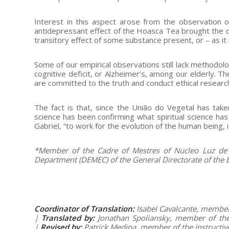
Interest in this aspect arose from the observation 
antidepressant effect of the Hoasca Tea brought the qu
transitory effect of some substance present, or – as it 
Some of our empirical observations still lack methodolo
cognitive deficit, or Alzheimer’s, among our elderly.
are committed to the truth and conduct ethical researc
The fact is that, since the União do Vegetal has take
science has been confirming what spiritual science has
Gabriel, “to work for the evolution of the human being, 
*Member of the Cadre of Mestres of Nucleo Luz de M
Department (DEMEC) of the General Directorate of the Be
Coordinator of Translation:
Isabel Cavalcante, member 
|
Translated by:
Jonathan Spoliansky, member of the 
|
Revised by:
Patrick Medina, member of the instructi