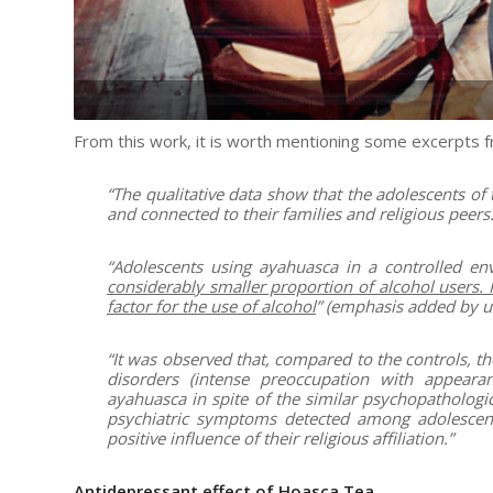
From this work, it is worth mentioning some excerpts fr
“The qualitative data show that the adolescents of
and connected to their families and religious peers.
“Adolescents using ayahuasca in a controlled e
considerably smaller proportion of alcohol users. R
factor for the use of alcohol
” (emphasis added by us
“It was observed that, compared to the controls, t
disorders (intense preoccupation with appear
ayahuasca in spite of the similar psychopathologic
psychiatric symptoms detected among adolescent
positive influence of their religious affiliation.”
Antidepressant effect of Hoasca Tea