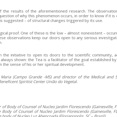
of the results of the aforementioned research. The observatio
estion of why this phenomenon occurs, in order to know if it is 
is suggested – of structural changes triggered by its use.
gical proof. One of these is the low – almost nonexistent – occur
 These observations keep our doors open to any serious investiga
h.
n the initiative to open its doors to the scientific community, 
 always shown: the Tea is a facilitator of the goal established b
in the sense of his or her spiritual development.
aria (Campo Grande -MS) and director of the Medical and Sc
neficent Spiritist Center União do Vegetal.
of Body of Counsel of Nucleo Jardim Florescendo (Gainesville, F
Body of Counsel of Nucleo Jardim Florescendo (Gainesville, F
ve body of Nucleo Luz Abençoada
(Florianopolis, SC – Brazil)