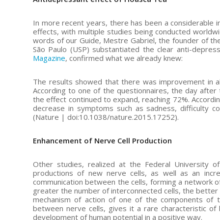
In more recent years, there has been a considerable i
effects, with multiple studies being conducted worldw
words of our Guide, Mestre Gabriel, the founder of the
São Paulo (USP) substantiated the clear anti-depres
Magazine
, confirmed what we already knew:
The results showed that there was improvement in all
According to one of the questionnaires, the day afte
the effect continued to expand, reaching 72%. Accordin
decrease in symptoms such as sadness, difficulty con
(Nature | doi:10.1038/nature.2015.17252).
Enhancement of Nerve Cell Production
Other studies, realized at the Federal University 
productions of new nerve cells, as well as an incre
communication between the cells, forming a network of
greater the number of interconnected cells, the better t
mechanism of action of one of the components of th
between nerve cells, gives it a rare characteristic of 
development of human potential in a positive way.