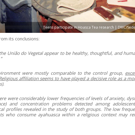
Teens participate in Hoasca Tea research | DMC/Sede
om its conclusions:
 the União do Vegetal appear to be healthy, thoughtful, and huma
”
nvironment were mostly comparable to the control group,
exce
eligious affiliation seems to have played a decisive role as a mo
).
here were considerably lower frequencies of levels of anxiety, dy
ance) and concentration problems detected among adolescent
al profiles revealed in the study of both groups. The low freque
s who consume ayahuasca within a religious context may ref