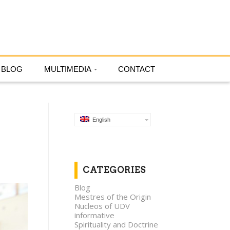
English
BLOG
MULTIMEDIA
CONTACT
English
CATEGORIES
Blog
Mestres of the Origin
Nucleos of UDV
informative
Spirituality and Doctrine