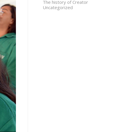
The history of Creator
Uncategorized