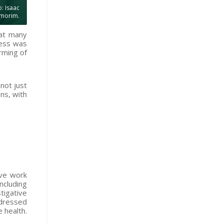
: Isaac
morim.
 at many
press was
rming of
not just
ns, with
ive work
ncluding
tigative
ddressed
 health.