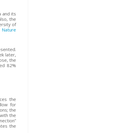
 and its
lso, the
rsity of
d
Nature
esented.
k later,
ose, the
ched 82%
nces the
llow for
ons; the
 with the
nection”
ates the