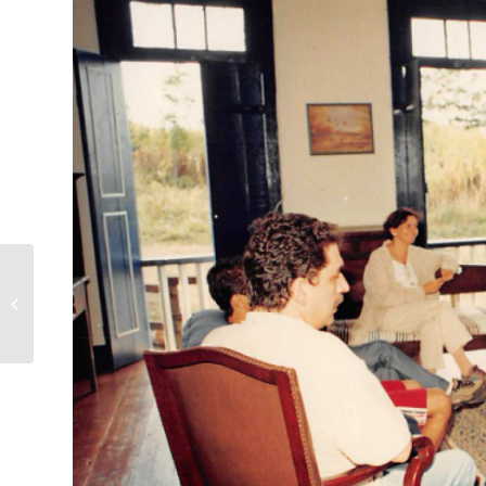
40 years ago, UDV
opened its doors to
the scientific
community