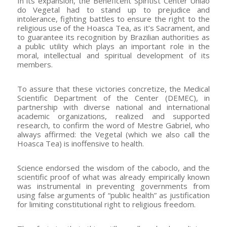
In its expansion, the Beneficent Spiritist Center União
do Vegetal had to stand up to prejudice and
intolerance, fighting battles to ensure the right to the
religious use of the Hoasca Tea, as it’s Sacrament, and
to guarantee its recognition by Brazilian authorities as
a public utility which plays an important role in the
moral, intellectual and spiritual development of its
members.
To assure that these victories concretize, the Medical
Scientific Department of the Center (DEMEC), in
partnership with diverse national and international
academic organizations, realized and supported
research, to confirm the word of Mestre Gabriel, who
always affirmed: the Vegetal (which we also call the
Hoasca Tea) is inoffensive to health.
Science endorsed the wisdom of the caboclo, and the
scientific proof of what was already empirically known
was instrumental in preventing governments from
using false arguments of “public health” as justification
for limiting constitutional right to religious freedom.