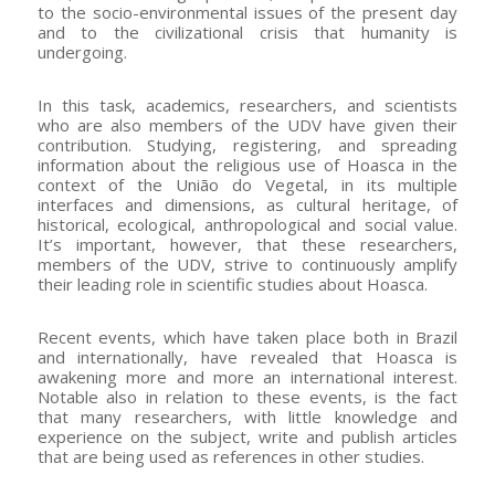
to the socio-environmental issues of the present day
and to the civilizational crisis that humanity is
undergoing.
In this task, academics, researchers, and scientists
who are also members of the UDV have given their
contribution. Studying, registering, and spreading
information about the religious use of Hoasca in the
context of the União do Vegetal, in its multiple
interfaces and dimensions, as cultural heritage, of
historical, ecological, anthropological and social value.
It’s important, however, that these researchers,
members of the UDV, strive to continuously amplify
their leading role in scientific studies about Hoasca.
Recent events, which have taken place both in Brazil
and internationally, have revealed that Hoasca is
awakening more and more an international interest.
Notable also in relation to these events, is the fact
that many researchers, with little knowledge and
experience on the subject, write and publish articles
that are being used as references in other studies.