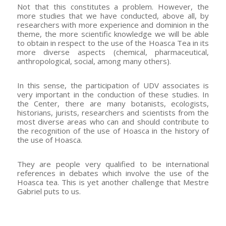
Not that this constitutes a problem. However, the
more studies that we have conducted, above all, by
researchers with more experience and dominion in the
theme, the more scientific knowledge we will be able
to obtain in respect to the use of the Hoasca Tea in its
more diverse aspects (chemical, pharmaceutical,
anthropological, social, among many others).
In this sense, the participation of UDV associates is
very important in the conduction of these studies. In
the Center, there are many botanists, ecologists,
historians, jurists, researchers and scientists from the
most diverse areas who can and should contribute to
the recognition of the use of Hoasca in the history of
the use of Hoasca.
They are people very qualified to be international
references in debates which involve the use of the
Hoasca tea. This is yet another challenge that Mestre
Gabriel puts to us.
–