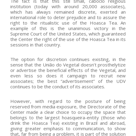
The fact is that this still small, caboclo religious
institution (today with around 20,000 associates),
which has always remained discrete, exerted an
international role to deter prejudice and to assure the
right to the ritualistic use of the Hoasca Tea. An
example of this is the unanimous victory in the
Supreme Court of the United States, which guaranteed
the Center the right of the use of the Hoasca Tea in its
sessions in that country.
The option for discretion continues existing, in the
sense that the União do Vegetal doesn’t prosthelytize
or advertise the beneficial effects of the Vegetal, and
even less so does it campaign to recruit new
associates; the best “advertisement” of the UDV
continues to be the conduct of its associates.
However, with regard to the posture of being
reserved from media exposure, the Directorate of the
Center made a clear choice to occupy the space that
belongs to the largest hoasqueira-entity (those who
drink the Hoasca Tea) existing in Brazil and abroad,
giving greater emphasis to communication, to show
that, far from being a problem, it is part of the solution