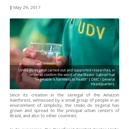
|
May 29, 2017
União do Vegetal carried out and supported researches, in
order to confirm the word of the Master Gabriel that
“Vegetable is harmless to health” | DMC / General
Headquarters.
Since its creation in the seringal of the Amazon
Rainforest, witnessed by a small group of people in an
environment of simplicity, the União do Vegetal has
grown and spread to the principal urban centers of
Brazil, and also to other countries.