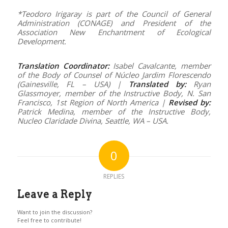
*Teodoro Irigaray is part of the Council of General
Administration (CONAGE) and President of the
Association New Enchantment of Ecological
Development.
Translation Coordinator:
Isabel Cavalcante, member
of the Body of Counsel of Núcleo Jardim Florescendo
(Gainesville, FL – USA) |
Translated by:
Ryan
Glassmoyer, member of the Instructive Body, N. San
Francisco, 1st Region of North America |
Revised by
:
Patrick Medina, member of the Instructive Body,
Nucleo Claridade Divina, Seattle, WA – USA.
0
REPLIES
Leave a Reply
Want to join the discussion?
Feel free to contribute!