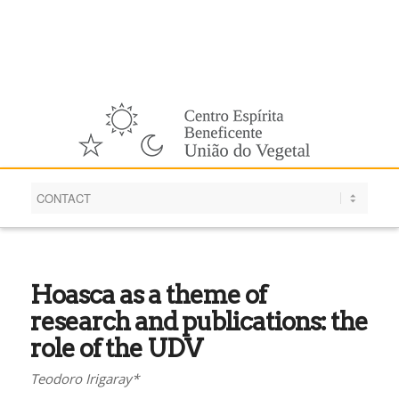
English
Hoasca as a theme of
research and publications: the
role of the UDV
Teodoro Irigaray*