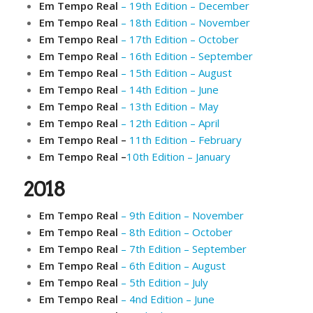
Em Tempo Real
– 19th Edition – December
Em Tempo Real
– 18th Edition – November
Em Tempo Real
– 17th Edition – October
Em Tempo Real
– 16th Edition – September
Em Tempo Real
– 15th Edition – August
Em Tempo Real
– 14th Edition – June
Em Tempo Real
– 13th Edition – May
Em Tempo Real
– 12th Edition – April
Em Tempo Real –
11th Edition – February
Em Tempo Real –
10th Edition – January
2018
Em Tempo Real
– 9th Edition – November
Em Tempo Real
– 8th Edition – October
Em Tempo Real
– 7th Edition – September
Em Tempo Real
– 6th Edition – August
Em Tempo Real
– 5th Edition – July
Em Tempo Real
– 4nd Edition – June