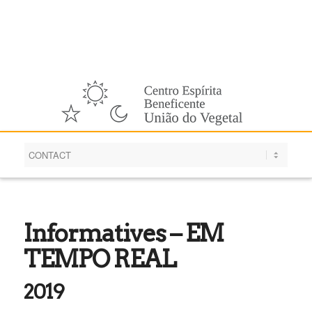
English
Informatives – EM
TEMPO REAL
2019