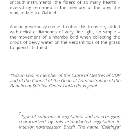
uncouth instruments, the fibers of so many hearts –
everything remained in the memory of the boy, the
man, of Mestre Gabriel.
And he generously comes to offer this treasure, added
with delicate diamonds of very fine light, so simple –
the movement of a nhambu bird when collecting the
drops of dewy water on the verdant tips of the grass
to quench its thirst.
–
*Edson Lodi is member of the Cadre of Mestres of UDV
and of the Council of the General Administration of the
Beneficent Spiritist Center União do Vegetal.
–
1
Type of subtropical vegetation, and an ecoregion
characterized by this arid-adapted vegetation in
interior northeastern Brazil. The name “Caatinga”