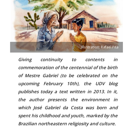
Illustration: Rafael Pita
Giving continuity to contents in
commemoration of the centennial of the birth
of Mestre Gabriel (to be celebrated on the
upcoming February 10th), the UDV blog
publishes today a text written in 2013. In it,
the author presents the environment in
which José Gabriel da Costa was born and
spent his childhood and youth, marked by the
Brazilian northeastern religiosity and culture.