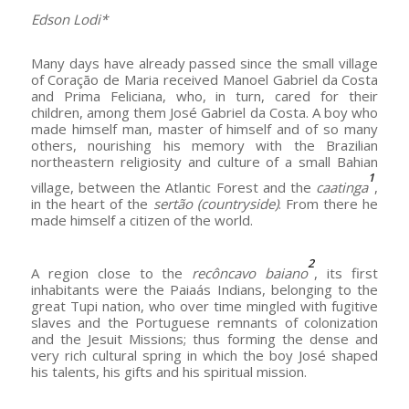
Edson Lodi*
Many days have already passed since the small village
of Coração de Maria received Manoel Gabriel da Costa
and Prima Feliciana, who, in turn, cared for their
children, among them José Gabriel da Costa. A boy who
made himself man, master of himself and of so many
others, nourishing his memory with the Brazilian
northeastern religiosity and culture of a small Bahian
1
village, between the Atlantic Forest and the
caatinga
,
in the heart of the
sertão
(countryside)
. From there he
made himself a citizen of the world.
2
A region close to the
recôncavo baiano
, its first
inhabitants were the Paiaás Indians, belonging to the
great Tupi nation, who over time mingled with fugitive
slaves and the Portuguese remnants of colonization
and the Jesuit Missions; thus forming the dense and
very rich cultural spring in which the boy José shaped
his talents, his gifts and his spiritual mission.