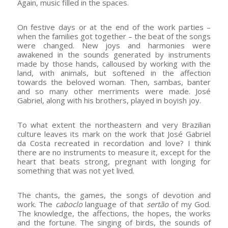
Again, music filled in the spaces.
On festive days or at the end of the work parties –
when the families got together – the beat of the songs
were changed. New joys and harmonies were
awakened in the sounds generated by instruments
made by those hands, calloused by working with the
land, with animals, but softened in the affection
towards the beloved woman. Then, sambas, banter
and so many other merriments were made. José
Gabriel, along with his brothers, played in boyish joy.
To what extent the northeastern and very Brazilian
culture leaves its mark on the work that José Gabriel
da Costa recreated in recordation and love? I think
there are no instruments to measure it, except for the
heart that beats strong, pregnant with longing for
something that was not yet lived.
The chants, the games, the songs of devotion and
work. The
caboclo
language of that
sertão
of my God.
The knowledge, the affections, the hopes, the works
and the fortune. The singing of birds, the sounds of