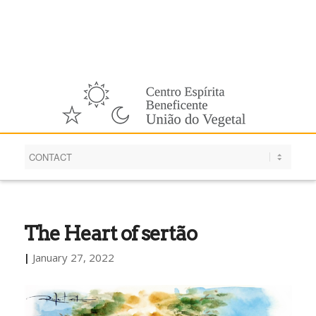
English
The Heart of sertão
|
January 27, 2022