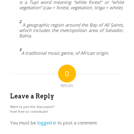
is a Tupi word meaning “white forest” or “white
vegetation” (caa = forest, vegetation, tinga = white).
2
A geographic region around the Bay of All Saints,
which includes the metropolitan area of Salvador,
Bahia.
3
A traditional music genre, of African origin.
0
REPLIES
Leave a Reply
Want to join the discussion?
Feel free to contribute!
You must be
logged in
to post a comment.