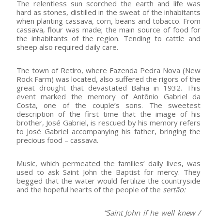
The relentless sun scorched the earth and life was
hard as stones, distilled in the sweat of the inhabitants
when planting cassava, corn, beans and tobacco. From
cassava, flour was made; the main source of food for
the inhabitants of the region. Tending to cattle and
sheep also required daily care.
The town of Retiro, where Fazenda Pedra Nova (New
Rock Farm) was located, also suffered the rigors of the
great drought that devastated Bahia in 1932. This
event marked the memory of Antônio Gabriel da
Costa, one of the couple’s sons. The sweetest
description of the first time that the image of his
brother, José Gabriel, is rescued by his memory refers
to José Gabriel accompanying his father, bringing the
precious food – cassava.
Music, which permeated the families’ daily lives, was
used to ask Saint John the Baptist for mercy. They
begged that the water would fertilize the countryside
and the hopeful hearts of the people of the
sertão:
“Saint John if he well knew /