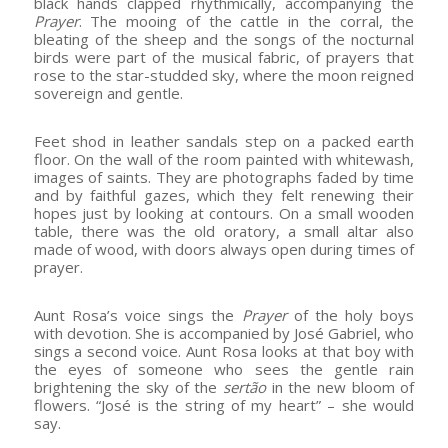
black hands clapped rhythmically, accompanying the
Prayer
. The mooing of the cattle in the corral, the
bleating of the sheep and the songs of the nocturnal
birds were part of the musical fabric, of prayers that
rose to the star-studded sky, where the moon reigned
sovereign and gentle.
Feet shod in leather sandals step on a packed earth
floor. On the wall of the room painted with whitewash,
images of saints. They are photographs faded by time
and by faithful gazes, which they felt renewing their
hopes just by looking at contours. On a small wooden
table, there was the old oratory, a small altar also
made of wood, with doors always open during times of
prayer.
Aunt Rosa’s voice sings the
Prayer
of the holy boys
with devotion. She is accompanied by José Gabriel, who
sings a second voice. Aunt Rosa looks at that boy with
the eyes of someone who sees the gentle rain
brightening the sky of the
sertão
in the new bloom of
flowers. “José is the string of my heart” – she would
say.