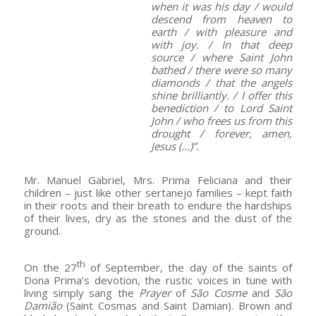
when it was his day / would
descend from heaven to
earth / with pleasure and
with joy. / In that deep
source / where Saint John
bathed / there were so many
diamonds / that the angels
shine brilliantly. / I offer this
benediction / to Lord Saint
John / who frees us from this
drought / forever, amen,
Jesus (…)”.
Mr. Manuel Gabriel, Mrs. Prima Feliciana and their
children – just like other sertanejo families – kept faith
in their roots and their breath to endure the hardships
of their lives, dry as the stones and the dust of the
ground.
th
On the 27
of September, the day of the saints of
Dona Prima’s devotion, the rustic voices in tune with
living simply sang the
Prayer
of
São Cosme
and
São
Damião
(Saint Cosmas and Saint Damian). Brown and