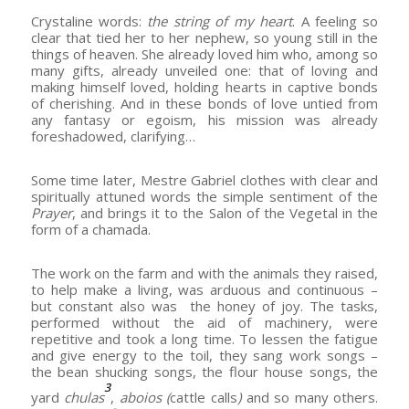
Crystaline words:
the string of my heart
. A feeling so
clear that tied her to her nephew, so young still in the
things of heaven. She already loved him who, among so
many gifts, already unveiled one: that of loving and
making himself loved, holding hearts in captive bonds
of cherishing. And in these bonds of love untied from
any fantasy or egoism, his mission was already
foreshadowed, clarifying…
Some time later, Mestre Gabriel clothes with clear and
spiritually attuned words the simple sentiment of the
Prayer
, and brings it to the Salon of the Vegetal in the
form of a chamada.
The work on the farm and with the animals they raised,
to help make a living, was arduous and continuous –
but constant also was the honey of joy. The tasks,
performed without the aid of machinery, were
repetitive and took a long time. To lessen the fatigue
and give energy to the toil, they sang work songs –
the bean shucking songs, the flour house songs, the
3
yard
chulas
,
aboios (
cattle calls
)
and so many others.