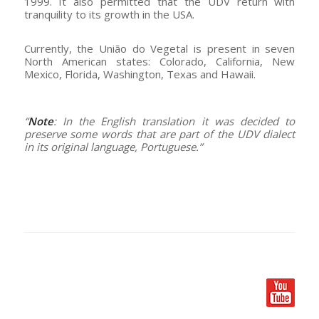
1999. It also permitted that the UDV return with
tranquility to its growth in the USA.
Currently, the União do Vegetal is present in seven
North American states: Colorado, California, New
Mexico, Florida, Washington, Texas and Hawaii.
–
“
Note
: In the English translation it was decided to
preserve some words that are part of the UDV dialect
in its original language, Portuguese.”