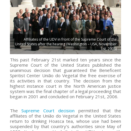
Affiliates of the UDV in front of the Supreme Court of the
United States after the hearing (Washington – USA, November
1st, 2005)
This past February 21st marked ten years since the
Supreme Court of the United States published the
unanimous decision that guaranteed the Beneficent
Spiritist Center União do Vegetal the free exercise of
its activities in that country. The decision from the
highest instance court in the North American justice
system was the final chapter of a legal proceeding that
began in 2001 and concluded on February 21st, 2006.
The
Supreme Court decision
permitted that the
affiliates of the União do Vegetal in the United States
return to drinking Hoasca tea, whose use had been
suspended by that country’s authorities since May of