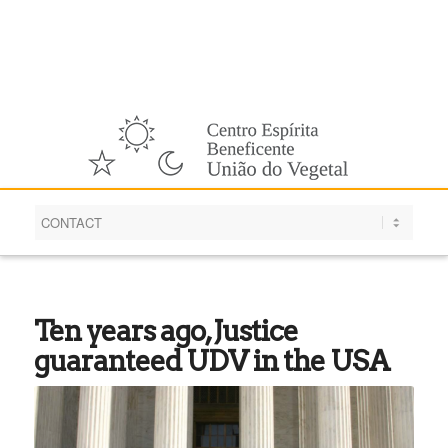
English
Ten years ago, Justice
guaranteed UDV in the USA