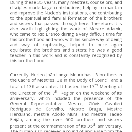
During these 35 years, many mestres, counselors, and
disciples made large contributions, helping to maintain
and improve the Nucleo’s installations, and contributing
to the spiritual and familial formation of the brothers
and sisters that passed through here. Therefore, it is
also worth highlighting the work of Mestre Adamir,
who came to Rio Branco during a very difficult time for
this brotherhood and who, with his simple way of being
and way of captivating, helped to once again
equilibrate the brothers and sisters; he was a good
teacher in this work and is constantly recognized by
this brotherhood.
Currently, Nucleo João Lango Moura has 13 brothers in
the Cadre of Mestres, 38 in the Body of Council, and a
th
total of 136 associates. It hosted the 17
Meeting of
th
the Direction of the 7
Region on the weekend of its
anniversary, which included the presence of the
General Representative Mestre, Clóvis Cavalieri
Rodrigues de Carvalho, Mestre Braga, Mestre
Herculano, mestre Adolfo Mura, and mestre Tadeo
Feijão, among the over 600 brothers and sisters
th
present at the commemoration of its 35
anniversary.
The Nucleo also received a round of applause from the