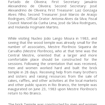
Furtado de Oliveira; First Secretary: Januário
Alexandrino de Oliveira; Second Secretary: José
Alexandrino de Oliveira; First Treasurer: Luiz Gonzaga
Alves Filho; Second Treasurer: José Marcio de Araújo
Rodrigues; Official Orator: Antonia Alves da Silva; Fiscal
Council: Manoel da Cunha Lima, José da Silva Rodrigues,
and Hiolanda Hojjmann Martins.
While visiting Nucleo João Lango Moura in 1983, and
seeing that the wood temple was already small for the
number of associates, Mestre Florêncio Siqueira de
Carvalho (Mestre Florêncio), who at that time was the
Central Mestre, oriented that a larger and more
comfortable place should be constructed for the
sessions. Following the orientation that was received,
men and women worked hard and built the brick
temple in 28 days. Receiving help from many brothers
and sisters and raising resources from the sale of
cakes, raffles, and other activities at the local markets
and other public spaces in Rio Branco, the temple was
inaugurated on June 23, 1983 upon Mestre Florêncio’s
return to Rio Branco.
The brick Temple was constructed by men and women