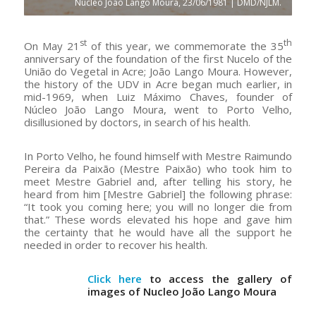
Nucleo João Lango Moura, 23/06/1981 | DMD/NJLM.
st
th
On May 21
of this year, we commemorate the 35
anniversary of the foundation of the first Nucelo of the
União do Vegetal in Acre; João Lango Moura. However,
the history of the UDV in Acre began much earlier, in
mid-1969, when Luiz Máximo Chaves, founder of
Núcleo João Lango Moura, went to Porto Velho,
disillusioned by doctors, in search of his health.
In Porto Velho, he found himself with Mestre Raimundo
Pereira da Paixão (Mestre Paixão) who took him to
meet Mestre Gabriel and, after telling his story, he
heard from him [Mestre Gabriel] the following phrase:
“It took you coming here; you will no longer die from
that.” These words elevated his hope and gave him
the certainty that he would have all the support he
needed in order to recover his health.
Click here
to access the gallery of
images of Nucleo João Lango Moura