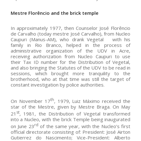
Mestre Flor
ê
ncio
and the brick temple
In approximately 1977, then Counselor José Florêncio
de Carvalho (today mestre José Carvalho), from Nucleo
Caupuri (Manus-AM), who drank Vegetal with his
family in Rio Branco, helped in the process of
administrative organization of the UDV in Acre,
receiving authorization from Nucleo Caupuri to use
their Tax ID number for the Distribution of Vegetal,
and also bringing the Statutes of the UDV to be read in
sessions, which brought more tranquility to the
brotherhood, who at that time was still the target of
constant investigation by police authorities.
th
On November 17
, 1979, Luiz Máximo received the
star of the Mestre, given by Mestre Braga. On May
st
21
, 1981, the Distribution of Vegetal transformed
into a Nucleo, with the brick Temple being inaugurated
rd
on June 23
of the same year, with the Nucleo’s first
official directorate consisting of: President: José Airton
Gutierrez do Nascimento; Vice-President: Alberto