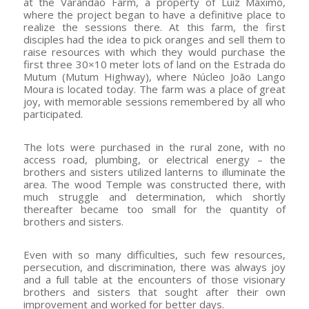
at the Varandão Farm, a property of Luiz Máximo,
where the project began to have a definitive place to
realize the sessions there. At this farm, the first
disciples had the idea to pick oranges and sell them to
raise resources with which they would purchase the
first three 30×10 meter lots of land on the Estrada do
Mutum (Mutum Highway), where Núcleo João Lango
Moura is located today. The farm was a place of great
joy, with memorable sessions remembered by all who
participated.
The lots were purchased in the rural zone, with no
access road, plumbing, or electrical energy – the
brothers and sisters utilized lanterns to illuminate the
area. The wood Temple was constructed there, with
much struggle and determination, which shortly
thereafter became too small for the quantity of
brothers and sisters.
Even with so many difficulties, such few resources,
persecution, and discrimination, there was always joy
and a full table at the encounters of those visionary
brothers and sisters that sought after their own
improvement and worked for better days.