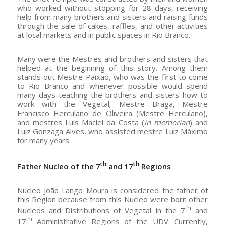
who worked without stopping for 28 days, receiving
help from many brothers and sisters and raising funds
through the sale of cakes, raffles, and other activities
at local markets and in public spaces in Rio Branco.
Many were the Mestres and brothers and sisters that
helped at the beginning of this story. Among them
stands out Mestre Paixão, who was the first to come
to Rio Branco and whenever possible would spend
many days teaching the brothers and sisters how to
work with the Vegetal; Mestre Braga, Mestre
Francisco Herculano de Oliveira (Mestre Herculano),
and mestres Luís Maciel da Costa (
in memorian
) and
Luiz Gonzaga Alves, who assisted mestre Luiz Máximo
for many years.
th
th
Father Nucleo of the 7
and 17
Regions
Nucleo João Lango Moura is considered the father of
this Region because from this Nucleo were born other
th
Nucleos and Distributions of Vegetal in the 7
and
th
17
Administrative Regions of the UDV. Currently,