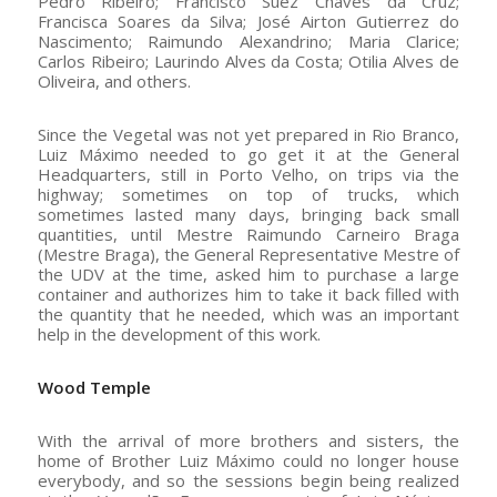
Pedro Ribeiro; Francisco Suez Chaves da Cruz;
Francisca Soares da Silva; José Airton Gutierrez do
Nascimento; Raimundo Alexandrino; Maria Clarice;
Carlos Ribeiro; Laurindo Alves da Costa; Otilia Alves de
Oliveira, and others.
Since the Vegetal was not yet prepared in Rio Branco,
Luiz Máximo needed to go get it at the General
Headquarters, still in Porto Velho, on trips via the
highway; sometimes on top of trucks, which
sometimes lasted many days, bringing back small
quantities, until Mestre Raimundo Carneiro Braga
(Mestre Braga), the General Representative Mestre of
the UDV at the time, asked him to purchase a large
container and authorizes him to take it back filled with
the quantity that he needed, which was an important
help in the development of this work.
Wood Temple
With the arrival of more brothers and sisters, the
home of Brother Luiz Máximo could no longer house
everybody, and so the sessions begin being realized