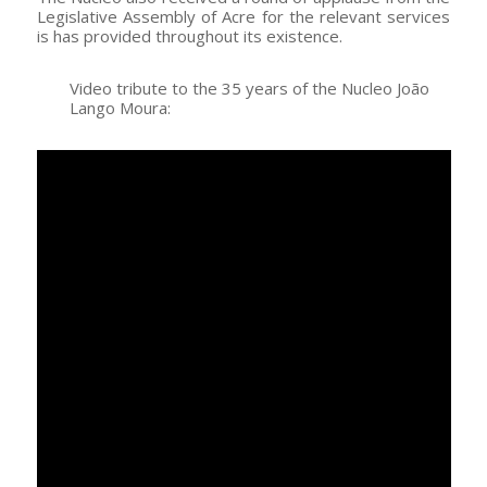
Legislative Assembly of Acre for the relevant services
is has provided throughout its existence.
Video tribute to the 35 years of the Nucleo João
Lango Moura: