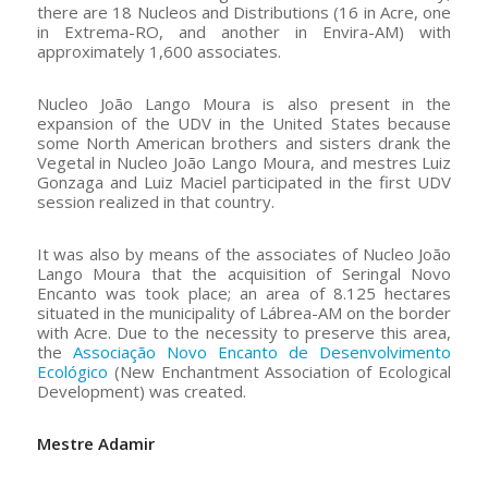
there are 18 Nucleos and Distributions (16 in Acre, one
in Extrema-RO, and another in Envira-AM) with
approximately 1,600 associates.
Nucleo João Lango Moura is also present in the
expansion of the UDV in the United States because
some North American brothers and sisters drank the
Vegetal in Nucleo João Lango Moura, and mestres Luiz
Gonzaga and Luiz Maciel participated in the first UDV
session realized in that country.
It was also by means of the associates of Nucleo João
Lango Moura that the acquisition of Seringal Novo
Encanto was took place; an area of 8.125 hectares
situated in the municipality of Lábrea-AM on the border
with Acre. Due to the necessity to preserve this area,
the
Associação Novo Encanto de Desenvolvimento
Ecológico
(New Enchantment Association of Ecological
Development) was created.
Mestre Adamir