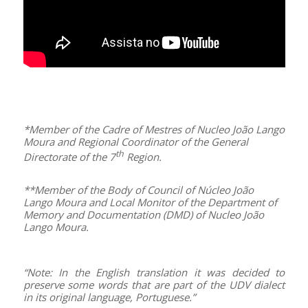
–
*Member of the Cadre of
Mestres
of Nucleo João Lango
Moura and Regional Coordinator of the General
th
Directorate of the 7
Region.
**Member of the Body of Council of Núcleo João
Lango Moura and Local Monitor of the Department of
Memory and Documentation (DMD) of Nucleo João
Lango Moura.
–
“Note: In the English translation it was decided to
preserve some words that are part of the UDV dialect
in its original language, Portuguese.”