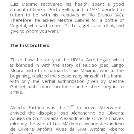
Luiz Máximo recovered his health, spent a good
amount of time in Porto Velho, and in 1971 decided to
return to be with his relatives in Rio Branco (AC).
Therefore, he asked Mestre Gabriel for a bottle of
Vegetal, who said to him: “Sir Luís, get, take, drink, and
give to whom you want.”
The first brothers
This is how the story of the UDV in Acre began, which
is blended in with the story of Nucleo João Lango
Moura and of its patriarch, Luiz Máximo, who at the
beginning, realized the sessions by himself in his home,
with only the verbal authorization given by Mestre
Gabriel, until more brothers and sisters began to
arrive.
st
Alberto Furtado was the 1
to arrive. Afterwards,
arrived the disciples José Alexandrino de Oliveira;
Aquiles da Cruz; Odaiza Alexandrino de Oliveira Chaves
(already the wife of Luiz Máximo); Januário Alexandrino
de Oliveira; Antônia Alves da Silva; Antônio Ribeiro;