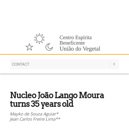
English
Nucleo João Lango Moura
turns 35 years old
Mayko de Souza Aguiar*
Jean Carlos Freire Lima**