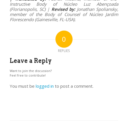
Instructive Body of Núcleo Luz Abençoada
(Florianopolis, SC) |
Revised by:
Jonathan Spoliansky,
member of the Body of Counsel of Núcleo Jardim
Florescendo (Gainesville, FL-USA).
0
REPLIES
Leave a Reply
Want to join the discussion?
Feel free to contribute!
You must be
logged in
to post a comment.