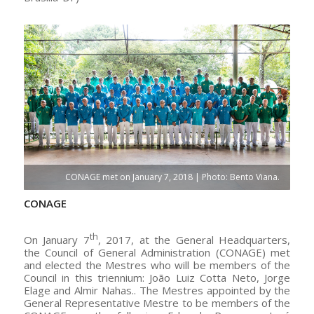
CONAGE met on January 7, 2018 | Photo: Bento Viana.
CONAGE
th
On January 7
, 2017, at the General Headquarters,
the Council of General Administration (CONAGE) met
and elected the Mestres who will be members of the
Council in this triennium: João Luiz Cotta Neto, Jorge
Elage and Almir Nahas.. The Mestres appointed by the
General Representative Mestre to be members of the