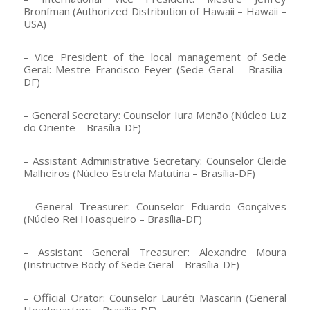
Bronfman (Authorized Distribution of Hawaii – Hawaii –
USA)
– Vice President of the local management of Sede
Geral: Mestre Francisco Feyer (Sede Geral – Brasília-
DF)
– General Secretary: Counselor Iura Menão (Núcleo Luz
do Oriente – Brasília-DF)
– Assistant Administrative Secretary: Counselor Cleide
Malheiros (Núcleo Estrela Matutina – Brasília-DF)
– General Treasurer: Counselor Eduardo Gonçalves
(Núcleo Rei Hoasqueiro – Brasília-DF)
– Assistant General Treasurer: Alexandre Moura
(Instructive Body of Sede Geral – Brasília-DF)
– Official Orator: Counselor Lauréti Mascarin (General
Headquarters – Brasília-DF)