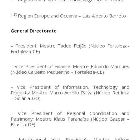
st
1
Region Europe and Oceania – Luiz Alberto Barreto
General Directorate
– President: Mestre Tadeo Feijão (Núcleo Fortaleza-
Fortaleza-CE)
– Vice-President of Finance: Mestre Eduardo Marques
(Núcleo Cajueiro Pequenino – Fortaleza-CE)
– Vice President of Information, Technology and
Projects: Mestre Marco Aurélio Paiva (Núcleo Rei Inca
– Goiânia-GO)
– Vice President of Regional Coordination and
Patrimony: Mestre Klaus Paranaíba (Núcleo Gaspar –
Brasília-DF)
– International Vice President: Mestre Jeffrey