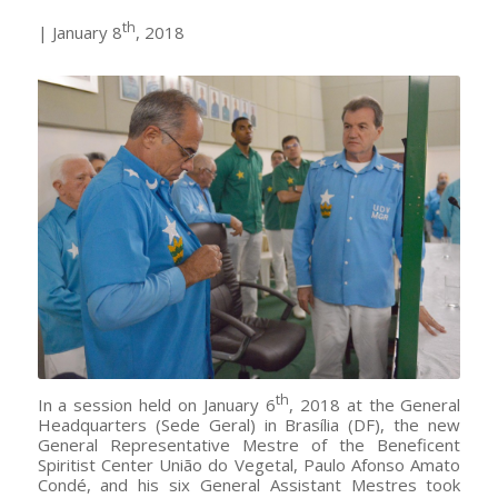
th
| January 8
, 2018
Mestre Paulo Afonso receives the shirt of Mestre Geral
Representative of União do Vegetal | Photo: Isaac Amorim.
th
In a session held on January 6
, 2018 at the General
Headquarters (Sede Geral) in Brasília (DF), the new
General Representative Mestre of the Beneficent
Spiritist Center União do Vegetal, Paulo Afonso Amato
Condé, and his six General Assistant Mestres took