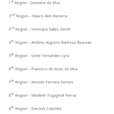
st
1
Region– Donizete da Silva
nd
2
Region – Mauro Alen Bezerra
rd
3
Region – Henrique Salles Gentil
th
4
Region – Antônio Augusto Barbosa Boureau
th
5
Region – Soter Fernandes Lyra
th
6
Region – Francisco de Assis da Silva
th
7
Region – Antonio Ferreira Gomes
th
8
Region – Wladimir Fogagnoli Ferraz
th
9
Region – Darcioni Colombo