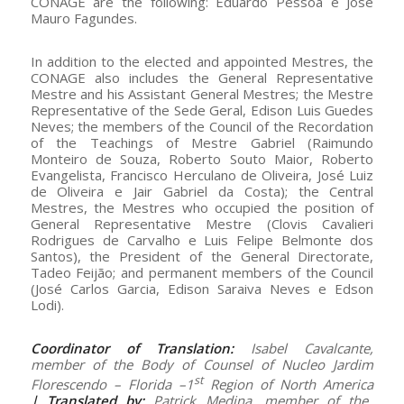
CONAGE are the following: Eduardo Pessoa e José
Mauro Fagundes.
In addition to the elected and appointed Mestres, the
CONAGE also includes the General Representative
Mestre and his Assistant General Mestres; the Mestre
Representative of the Sede Geral, Edison Luis Guedes
Neves; the members of the Council of the Recordation
of the Teachings of Mestre Gabriel (Raimundo
Monteiro de Souza, Roberto Souto Maior, Roberto
Evangelista, Francisco Herculano de Oliveira, José Luiz
de Oliveira e Jair Gabriel da Costa); the Central
Mestres, the Mestres who occupied the position of
General Representative Mestre (Clovis Cavalieri
Rodrigues de Carvalho e Luis Felipe Belmonte dos
Santos), the President of the General Directorate,
Tadeo Feijão; and permanent members of the Council
(José Carlos Garcia, Edison Saraiva Neves e Edson
Lodi).
Coordinator of Translation:
Isabel Cavalcante,
member of the Body of Counsel of Nucleo Jardim
st
Florescendo – Florida –1
Region of North America
|
Translated by:
Patrick Medina, member of the