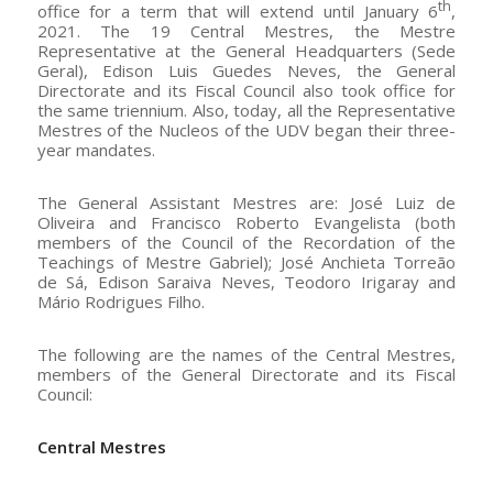
th
office for a term that will extend until January 6
,
2021. The 19 Central Mestres, the Mestre
Representative at the General Headquarters (Sede
Geral), Edison Luis Guedes Neves, the General
Directorate and its Fiscal Council also took office for
the same triennium. Also, today, all the Representative
Mestres of the Nucleos of the UDV began their three-
year mandates.
The General Assistant Mestres are: José Luiz de
Oliveira and Francisco Roberto Evangelista (both
members of the Council of the Recordation of the
Teachings of Mestre Gabriel); José Anchieta Torreão
de Sá, Edison Saraiva Neves, Teodoro Irigaray and
Mário Rodrigues Filho.
The following are the names of the Central Mestres,
members of the General Directorate and its Fiscal
Council:
Central Mestres