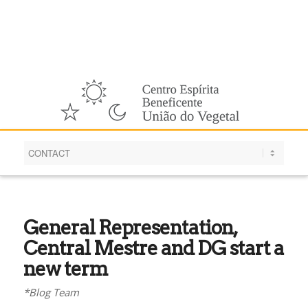
English
General Representation,
Central Mestre and DG start a
new term
*Blog Team