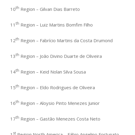
th
10
Region – Gilvan Dias Barreto
th
11
Region – Luiz Martins Bomfim Filho
th
12
Region – Fabrício Martins da Costa Drumond
th
13
Region – João Divino Duarte de Oliveira
th
14
Region – Keid Nolan Silva Sousa
th
15
Region – Eldo Rodrigues de Oliveira
th
16
Region – Aloysio Pinto Menezes Junior
th
17
Region – Gastão Menezes Costa Neto
st
1
Region North America – Fábio Angelino Fortunato