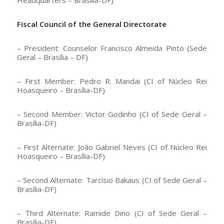
Fiscal Council of the General Directorate
– President: Counselor Francisco Almeida Pinto (Sede
Geral – Brasília – DF)
– First Member: Pedro R. Mandai (CI of Núcleo Rei
Hoasqueiro – Brasília-DF)
– Second Member: Victor Godinho (CI of Sede Geral –
Brasília-DF)
– First Alternate: João Gabriel Neves (CI of Núcleo Rei
Hoasqueiro – Brasília-DF)
– Second Alternate: Tarcísio Bakaus (CI of Sede Geral –
Brasília-DF)
– Third Alternate: Ramide Dino (CI of Sede Geral –
Brasília-DF)