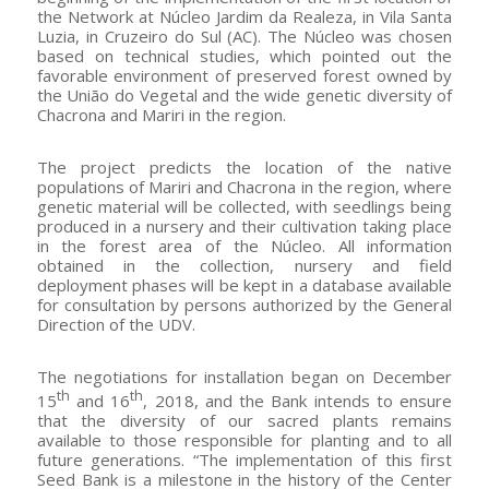
the Network at Núcleo Jardim da Realeza, in Vila Santa
Luzia, in Cruzeiro do Sul (AC). The Núcleo was chosen
based on technical studies, which pointed out the
favorable environment of preserved forest owned by
the União do Vegetal and the wide genetic diversity of
Chacrona and Mariri in the region.
The project predicts the location of the native
populations of Mariri and Chacrona in the region, where
genetic material will be collected, with seedlings being
produced in a nursery and their cultivation taking place
in the forest area of ​​the Núcleo. All information
obtained in the collection, nursery and field
deployment phases will be kept in a database available
for consultation by persons authorized by the General
Direction of the UDV.
The negotiations for installation began on December
th
th
15
and 16
, 2018, and the Bank intends to ensure
that the diversity of our sacred plants remains
available to those responsible for planting and to all
future generations. “The implementation of this first
Seed Bank is a milestone in the history of the Center