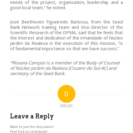
needs of the project, organization, leadership and a
good local team,” he noted.
José Beethoven Figueiredo Barbosa, from the Seed
Bank Network training team and Vice-Director of the
Scientific Research of the DPMA, said that he feels that
the interest and dedication of the irmandade of Núcleo
Jardim da Realeza in the execution of this mission, “is
of fundamental importance so that we have success.”
*Rosana Campos is a member of the Body of Counsel
of Núcleo Jardim da Realeza (Cruzero do Sul-AC) and
secretary of the Seed Bank.
0
REPLIES
Leave a Reply
Want to join the discussion?
Feel free to contribute!