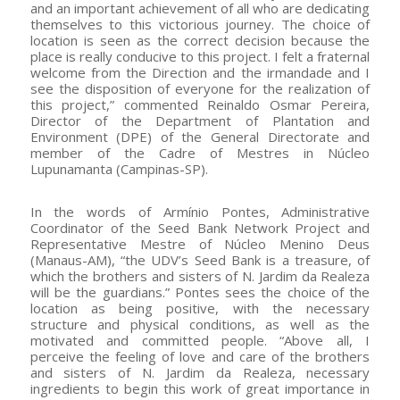
and an important achievement of all who are dedicating
themselves to this victorious journey. The choice of
location is seen as the correct decision because the
place is really conducive to this project. I felt a fraternal
welcome from the Direction and the irmandade and I
see the disposition of everyone for the realization of
this project,” commented Reinaldo Osmar Pereira,
Director of the Department of Plantation and
Environment (DPE) of the General Directorate and
member of the Cadre of Mestres in Núcleo
Lupunamanta (Campinas-SP).
In the words of Armínio Pontes, Administrative
Coordinator of the Seed Bank Network Project and
Representative Mestre of Núcleo Menino Deus
(Manaus-AM), “the UDV’s Seed Bank is a treasure, of
which the brothers and sisters of N. Jardim da Realeza
will be the guardians.” Pontes sees the choice of the
location as being positive, with the necessary
structure and physical conditions, as well as the
motivated and committed people. “Above all, I
perceive the feeling of love and care of the brothers
and sisters of N. Jardim da Realeza, necessary
ingredients to begin this work of great importance in