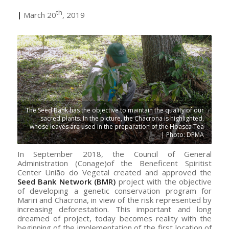
th
|
March 20
, 2019
The Seed Bank has the objective to maintain the quality of our
sacred plants. In the picture, the Chacrona is highlighted,
whose leaves are used in the preparation of the Hoasca Tea
| Photo: DPMA
In September 2018, the Council of General
Administration (Conage)of the Beneficent Spiritist
Center União do Vegetal created and approved the
Seed Bank Network (BMR)
project with the objective
of developing a genetic conservation program for
Mariri and Chacrona, in view of the risk represented by
increasing deforestation. This important and long
dreamed of project, today becomes reality with the
beginning of the implementation of the first location of