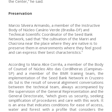
the Center,” he said.
Preservation
Marcio Silveira Armando, a member of the Instructive
Body of Núcleo Canário Verde (Brasília-DF) and
Technical-Scientific Coordinator of the Seed Bank
Network, said that “the cultivation of the Mariri and
Chacrona near the place where they are native is to
preserve them in environments where they feel good
and can express their best characteristics.”
According to Maria Alice Corrêa, a member of the Body
of Counsel of Núcleo Alto das Cordilheiras (Campinas-
SP) and a member of the BMR training team, the
implementation of the Seed Bank Network in Cruzeiro
do Sul is the result of several alignment conversations
between the technical team, always accompanied by
the supervision of the General Representation and the
General Directorate, “which gives us security, seeking
simplification of procedures and care with this work. It
is an area that indicates conditions for ease of access,
water and forest with a profile that considers the