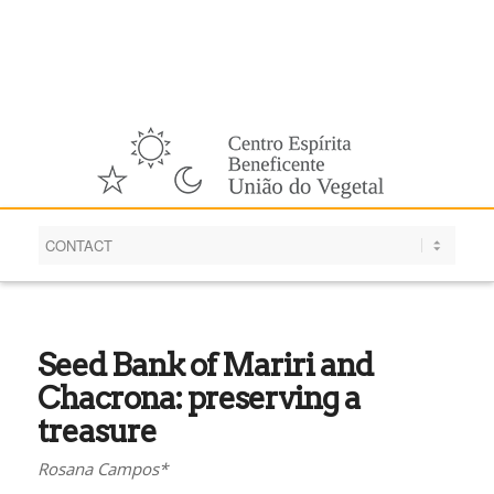
English
Seed Bank of Mariri and
Chacrona: preserving a
treasure
Rosana Campos*