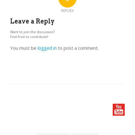
REPLIES
Leave a Reply
Want to join the discussion?
Feel free to contribute!
You must be
logged in
to post a comment.