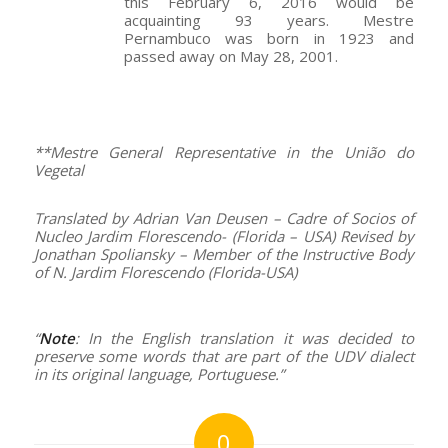
this February 6, 2016 would be
acquainting 93 years. Mestre
Pernambuco was born in 1923 and
passed away on May 28, 2001.
–
**Mestre General Representative in the União do
Vegetal
Translated by Adrian Van Deusen – Cadre of Socios of
Nucleo Jardim Florescendo- (Florida – USA) Revised by
Jonathan Spoliansky – Member of the Instructive Body
of N. Jardim Florescendo (Florida-USA)
–
“
Note
: In the English translation it was decided to
preserve some words that are part of the UDV dialect
in its original language, Portuguese.”
0