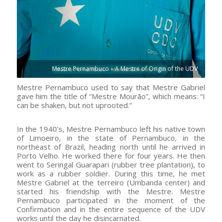
Mestre Pernambuco – A Mestre of Origin of the UDV
Mestre Pernambuco used to say that Mestre Gabriel
gave him the title of “Mestre Mourão”, which means: “I
can be shaken, but not uprooted.”
In the 1940’s, Mestre Pernambuco left his native town
of Limoeiro, in the state of Pernambuco, in the
northeast of Brazil, heading north until he arrived in
Porto Velho. He worked there for four years. He then
went to Seringal Guarapari (rubber tree plantation), to
work as a rubber soldier. During this time, he met
Mestre Gabriel at the terreiro (Umbanda center) and
started his friendship with the Mestre. Mestre
Pernambuco participated in the moment of the
Confirmation and in the entire sequence of the UDV
works until the day he disincarnated.