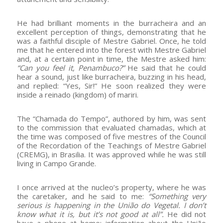
He had brilliant moments in the burracheira and an
excellent perception of things, demonstrating that he
was a faithful disciple of Mestre Gabriel. Once, he told
me that he entered into the forest with Mestre Gabriel
and, at a certain point in time, the Mestre asked him:
“Can you feel it, Penambuco?”
He said that he could
hear a sound, just like burracheira, buzzing in his head,
and replied: “Yes, Sir!” He soon realized they were
inside a reinado (kingdom) of mariri.
The “Chamada do Tempo”, authored by him, was sent
to the commission that evaluated chamadas, which at
the time was composed of five mestres of the Council
of the Recordation of the Teachings of Mestre Gabriel
(CREMG), in Brasilia. It was approved while he was still
living in Campo Grande.
I once arrived at the nucleo’s property, where he was
the caretaker, and he said to me:
“Something very
serious is happening in the União do Vegetal. I don’t
know what it is, but it’s not good at all”.
He did not
have a phone at home; information about the União