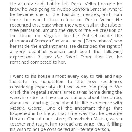
He actually said that he left Porto Velho because he
knew he was going to Nucleo Senhora Santana, where
he became one of the founding mestres, and from
there he would then return to Porto Velho. He
recounted that back when they were still in the rubber
tree plantation, around the days of the Re-creation of
the União do Vegetal, Mestre Gabriel made the
chamada of Senhora Santana and he [Pernambuco] saw
her inside the enchantments. He described the sight of
a very beautiful woman and used the following
expression:
“I saw the Saint”
. From then on, he
remained connected to her.
I went to his house almost every day to talk and help
facilitate his adaptation to the new residence,
considering especially that we were few people. We
drank the Vegetal several times at his home during the
week in order to have conversations about the União,
about the teachings, and about his life experience with
Mestre Gabriel. One of the important things that
happened in his life at that time was that he became
literate. One of our sisters, Conselheira Marisa, was a
teacher and taught him to read and write, thus fulfilling
his wish to not be considered an illiterate person.