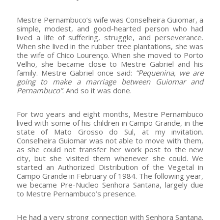
Mestre Pernambuco’s wife was Conselheira Guiomar, a
simple, modest, and good-hearted person who had
lived a life of suffering, struggle, and perseverance.
When she lived in the rubber tree plantations, she was
the wife of Chico Lourenço. When she moved to Porto
Velho, she became close to Mestre Gabriel and his
family. Mestre Gabriel once said:
“Pequenina, we are
going to make a marriage between Guiomar and
Pernambuco”
. And so it was done.
For two years and eight months, Mestre Pernambuco
lived with some of his children in Campo Grande, in the
state of Mato Grosso do Sul, at my invitation.
Conselheira Guiomar was not able to move with them,
as she could not transfer her work post to the new
city, but she visited them whenever she could. We
started an Authorized Distribution of the Vegetal in
Campo Grande in February of 1984. The following year,
we became Pre-Nucleo Senhora Santana, largely due
to Mestre Pernambuco’s presence.
He had a very strong connection with Senhora Santana.