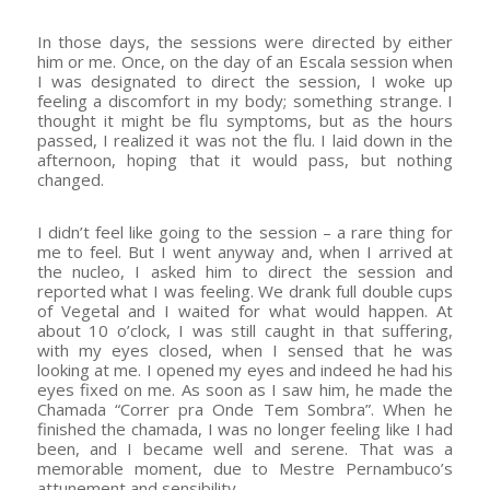
In those days, the sessions were directed by either
him or me. Once, on the day of an Escala session when
I was designated to direct the session, I woke up
feeling a discomfort in my body; something strange. I
thought it might be flu symptoms, but as the hours
passed, I realized it was not the flu. I laid down in the
afternoon, hoping that it would pass, but nothing
changed.
I didn’t feel like going to the session – a rare thing for
me to feel. But I went anyway and, when I arrived at
the nucleo, I asked him to direct the session and
reported what I was feeling. We drank full double cups
of Vegetal and I waited for what would happen. At
about 10 o’clock, I was still caught in that suffering,
with my eyes closed, when I sensed that he was
looking at me. I opened my eyes and indeed he had his
eyes fixed on me. As soon as I saw him, he made the
Chamada “Correr pra Onde Tem Sombra”. When he
finished the chamada, I was no longer feeling like I had
been, and I became well and serene. That was a
memorable moment, due to Mestre Pernambuco’s
attunement and sensibility.