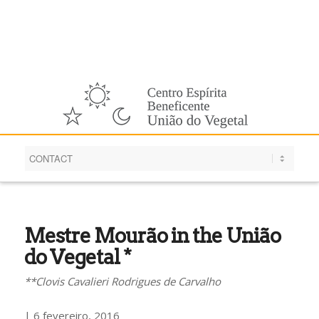
English
Mestre Mourão in the União
do Vegetal *
**Clovis Cavalieri Rodrigues de Carvalho
| 6 fevereiro, 2016