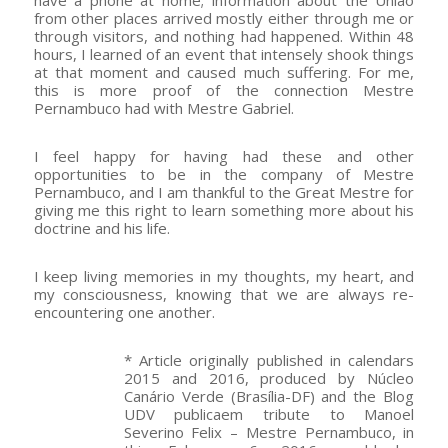
from other places arrived mostly either through me or
through visitors, and nothing had happened. Within 48
hours, I learned of an event that intensely shook things
at that moment and caused much suffering. For me,
this is more proof of the connection Mestre
Pernambuco had with Mestre Gabriel.
I feel happy for having had these and other
opportunities to be in the company of Mestre
Pernambuco, and I am thankful to the Great Mestre for
giving me this right to learn something more about his
doctrine and his life.
I keep living memories in my thoughts, my heart, and
my consciousness, knowing that we are always re-
encountering one another.
* Article originally published in calendars
2015 and 2016, produced by Núcleo
Canário Verde (Brasília-DF) and the Blog
UDV publicaem tribute to Manoel
Severino Felix – Mestre Pernambuco, in