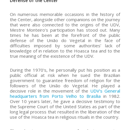
Defense of the Center
On numerous memorable occasions in the history of
the Center, alongside other companions on the journey
that were also connected to the origins of the UDV,
Mestre Monteiro’s participation has stood out. Many
times he has been at the forefront of the public
defense of the União do Vegetal in the face of
difficulties imposed by some authorities’ lack of
knowledge of in relation to the Hoasca tea and to the
true meaning of the existence of the UDV.
During the 1970’s, he personally put his position as a
public official at risk when he sued the Brazilian
government to guarantee freedom of religion for the
followers of the União do Vegetal. He played a
decisive role in the movement of the
UDV’s General
headquarters from Porto Velho to Brasília
in 1982.
Over 10 years later, he gave a decisive testimony to
the Supreme Court of the United States as part of the
long legal process that resulted in the liberation of the
use of the Hoasca tea in religious rituals in the country.