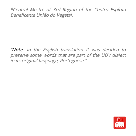
*Central Mestre of 3rd Region of the Centro Espírita
Beneficente União do Vegetal.
–
–
“
Note
: In the English translation it was decided to
preserve some words that are part of the UDV dialect
in its original language, Portuguese.”