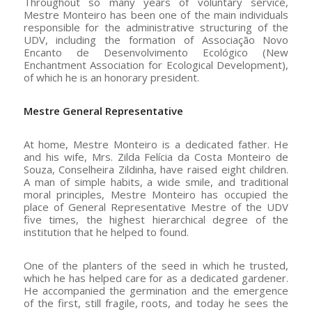
Throughout so many years of voluntary service,
Mestre Monteiro has been one of the main individuals
responsible for the administrative structuring of the
UDV, including the formation of Associação Novo
Encanto de Desenvolvimento Ecológico (New
Enchantment Association for Ecological Development),
of which he is an honorary president.
Mestre General Representative
At home, Mestre Monteiro is a dedicated father. He
and his wife, Mrs. Zilda Felícia da Costa Monteiro de
Souza, Conselheira Zildinha, have raised eight children.
A man of simple habits, a wide smile, and traditional
moral principles, Mestre Monteiro has occupied the
place of General Representative Mestre of the UDV
five times, the highest hierarchical degree of the
institution that he helped to found.
One of the planters of the seed in which he trusted,
which he has helped care for as a dedicated gardener.
He accompanied the germination and the emergence
of the first, still fragile, roots, and today he sees the