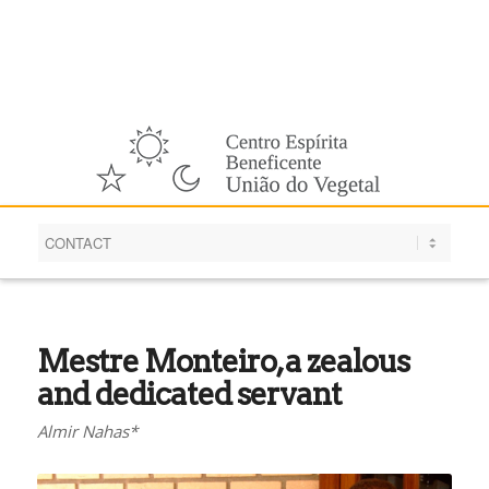
English
Mestre Monteiro, a zealous
and dedicated servant
Almir Nahas*