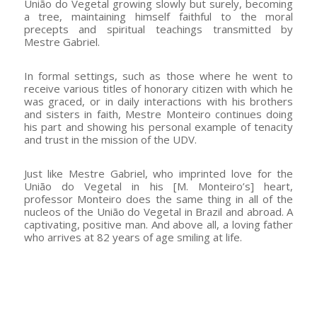
União do Vegetal growing slowly but surely, becoming
a tree, maintaining himself faithful to the moral
precepts and spiritual teachings transmitted by
Mestre Gabriel.
In formal settings, such as those where he went to
receive various titles of honorary citizen with which he
was graced, or in daily interactions with his brothers
and sisters in faith, Mestre Monteiro continues doing
his part and showing his personal example of tenacity
and trust in the mission of the UDV.
Just like Mestre Gabriel, who imprinted love for the
União do Vegetal in his [M. Monteiro’s] heart,
professor Monteiro does the same thing in all of the
nucleos of the União do Vegetal in Brazil and abroad. A
captivating, positive man. And above all, a loving father
who arrives at 82 years of age smiling at life.
–
–