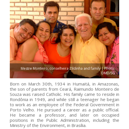
Mestre Monteiro, conselheira Zildinha and family | Photo:
DMD/SG
Born on March 30th, 1934 in Humaitá, in Amazonas,
the son of parents from Ceará, Raimundo Monteiro de
Souza was raised Catholic. His family came to reside in
Rondônia in 1949, and while still a teenager he began
to work as an employee of the Federal Government in
Porto Velho. He pursued a career as a public official.
He became a professor, and later on occupied
positions in the Public Administration, including the
Ministry of the Environment, in Brasília.