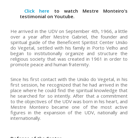
Click here
to watch Mestre Monteiro’s
testimonial on Youtube.
He arrived in the UDV on September 4th, 1966, a little
over a year after Mestre Gabriel, the founder and
spiritual guide of the Beneficent Spiritist Center União
do Vegetal, settled with his family in Porto Velho and
began to institutionally organize and structure the
religious society that was created in 1961 in order to
promote peace and human fraternity.
Since his first contact with the União do Vegetal, in his
first session, he recognized that he had arrived in the
place where he could find the spiritual knowledge that
he searched for so intently. After that a commitment
to the objectives of the UDV was born in his heart, and
Mestre Monteiro became one of the most active
figures in the expansion of the UDV, nationally and
internationally.
–