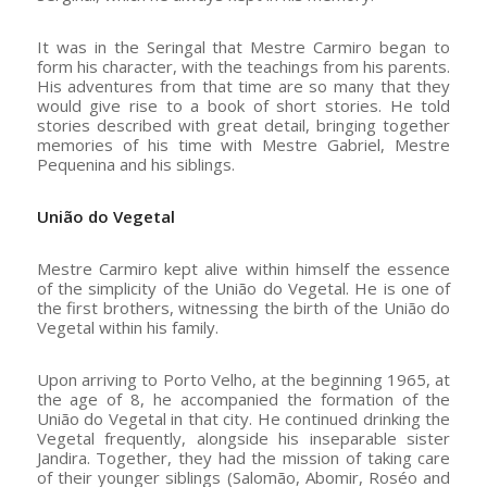
It was in the Seringal that Mestre Carmiro began to
form his character, with the teachings from his parents.
His adventures from that time are so many that they
would give rise to a book of short stories. He told
stories described with great detail, bringing together
memories of his time with Mestre Gabriel, Mestre
Pequenina and his siblings.
União do Vegetal
Mestre Carmiro kept alive within himself the essence
of the simplicity of the União do Vegetal. He is one of
the first brothers, witnessing the birth of the União do
Vegetal within his family.
Upon arriving to Porto Velho, at the beginning 1965, at
the age of 8, he accompanied the formation of the
União do Vegetal in that city. He continued drinking the
Vegetal frequently, alongside his inseparable sister
Jandira. Together, they had the mission of taking care
of their younger siblings (Salomão, Abomir, Roséo and