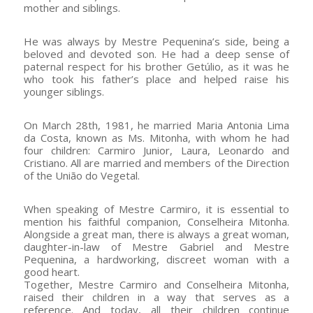
mother and siblings.
He was always by Mestre Pequenina’s side, being a
beloved and devoted son. He had a deep sense of
paternal respect for his brother Getúlio, as it was he
who took his father’s place and helped raise his
younger siblings.
On March 28th, 1981, he married Maria Antonia Lima
da Costa, known as Ms. Mitonha, with whom he had
four children: Carmiro Junior, Laura, Leonardo and
Cristiano. All are married and members of the Direction
of the União do Vegetal.
When speaking of Mestre Carmiro, it is essential to
mention his faithful companion, Conselheira Mitonha.
Alongside a great man, there is always a great woman,
daughter-in-law of Mestre Gabriel and Mestre
Pequenina, a hardworking, discreet woman with a
good heart.
Together, Mestre Carmiro and Conselheira Mitonha,
raised their children in a way that serves as a
reference. And today, all their children continue