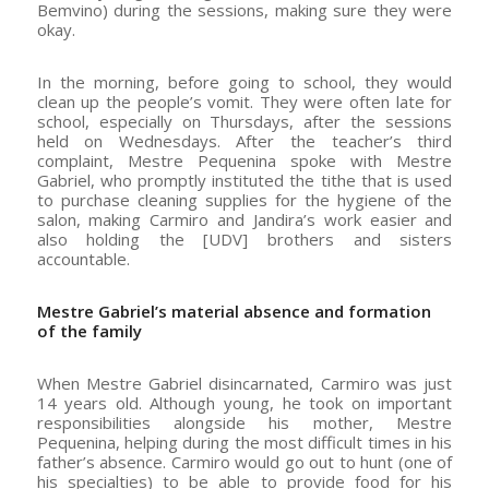
Bemvino) during the sessions, making sure they were
okay.
In the morning, before going to school, they would
clean up the people’s vomit. They were often late for
school, especially on Thursdays, after the sessions
held on Wednesdays. After the teacher’s third
complaint, Mestre Pequenina spoke with Mestre
Gabriel, who promptly instituted the tithe that is used
to purchase cleaning supplies for the hygiene of the
salon, making Carmiro and Jandira’s work easier and
also holding the [UDV] brothers and sisters
accountable.
Mestre Gabriel’s material absence and formation
of the family
When Mestre Gabriel disincarnated, Carmiro was just
14 years old. Although young, he took on important
responsibilities alongside his mother, Mestre
Pequenina, helping during the most difficult times in his
father’s absence. Carmiro would go out to hunt (one of
his specialties) to be able to provide food for his