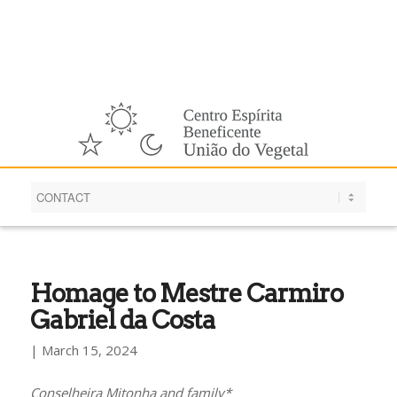
English
Homage to Mestre Carmiro
Gabriel da Costa
| March 15, 2024
Conselheira Mitonha and family*