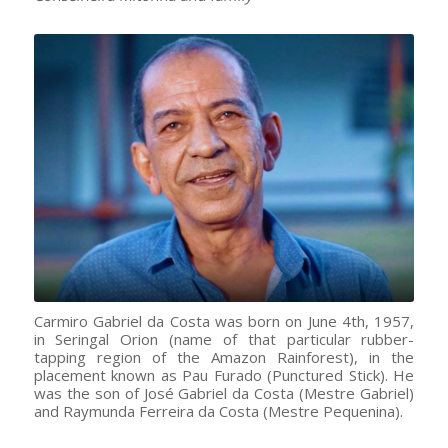
Carmiro Gabriel da Costa was born on June 4th, 1957,
in Seringal Orion (name of that particular rubber-
tapping region of the Amazon Rainforest), in the
placement known as Pau Furado (Punctured Stick). He
was the son of José Gabriel da Costa (Mestre Gabriel)
and Raymunda Ferreira da Costa (Mestre Pequenina).