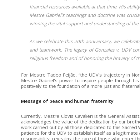
financial resources available at that time. His abil
Mestre Gabriel’s teachings and doctrine was crucia
winning the vital support and understanding of the 
As we celebrate this 20th anniversary, we celebrate
and teamwork. The legacy of Gonzales v. UDV cont
religious freedom and of honoring the bravery of th
For Mestre Tadeo Feijão, “the UDV’s trajectory in Nor
Mestre Gabriel’s power to inspire people through his 
positively to the foundation of a more just and fraternal
Message of peace and human fraternity
Currently, Mestre Clovis Cavalieri is the General Assis
acknowledges the value of the dedication by our brothe
work carried out by all those dedicated to this Sacred
patience for the UDV to establish itself as a legitimate
responsibility, revealing the care of those who enter th