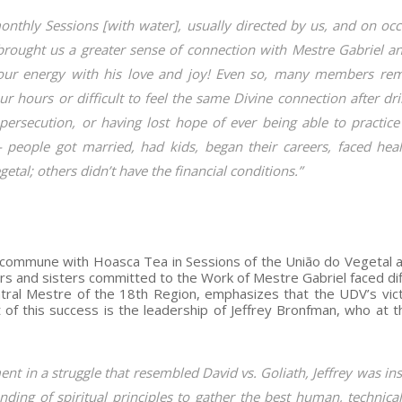
monthly Sessions [with water], usually directed by us, and on oc
 brought us a greater sense of connection with Mestre Gabriel a
our energy with his love and joy! Even so, many members re
four hours or difficult to feel the same Divine connection after dr
persecution, or having lost hope of ever being able to practice
— people got married, had kids, began their careers, faced heal
tal; others didn’t have the financial conditions.”
o commune with Hoasca Tea in Sessions of the União do Vegetal a
s and sisters committed to the Work of Mestre Gabriel faced diff
ntral Mestre of the 18th Region, emphasizes that the UDV’s vict
 of this success is the leadership of Jeffrey Bronfman, who at t
t in a struggle that resembled David vs. Goliath, Jeffrey was in
ding of spiritual principles to gather the best human, technica