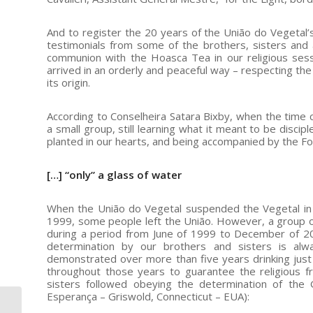
And to register the 20 years of the União do Vegetal
testimonials from some of the brothers, sisters and 
communion with the Hoasca Tea in our religious sess
arrived in an orderly and peaceful way – respecting the 
its origin.
According to Conselheira Satara Bixby, when the time 
a small group, still learning what it meant to be disc
planted in our hearts, and being accompanied by the F
[…] “only” a glass of water
When the União do Vegetal suspended the Vegetal in 
1999, some people left the União. However, a group of 
during a period from June of 1999 to December of 20
determination by our brothers and sisters is al
demonstrated over more than five years drinking just 
throughout those years to guarantee the religious 
sisters followed obeying the determination of the 
Esperança – Griswold, Connecticut – EUA):