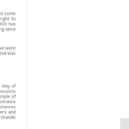
led some
right to
 UDV has
ng since
“we were
etal was
n May of
Sessions
ample of
verance
nstances
hers and
o Grande