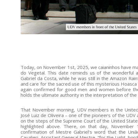
Today, on November 1st, 2025, we caianinhos have many
do Vegetal. This date reminds us of the wonderful 
Gabriel da Costa, while he was still in the Amazon Rain
and care for the sacred use of this mysterious Hoasca 
again confirmed for good men and women before the 
holds the ultimate authority in the interpretation of the
That November morning, UDV members in the United 
José Luiz de Oliveira – one of the pioneers of the UDV
on the steps of the Supreme Court of the United State
highlighted above. There, on that day, November 
confirmation of Mestre Gabriel’s word that the Uniã
Cavalieri, Assistant General Mestre, “for the Light, bord