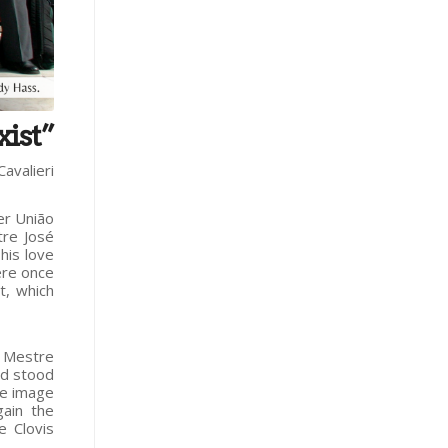
xist”
Cavalieri
er União
tre José
his love
ere once
t, which
, Mestre
nd stood
he image
ain the
e Clovis