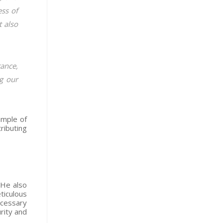
ess of
t also
rance,
g our
ample of
ributing
 He also
ticulous
ecessary
urity and