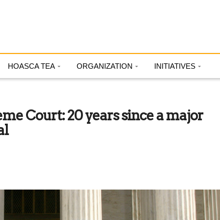
HOASCA TEA
ORGANIZATION
INITIATIVES
eme Court: 20 years since a major
al