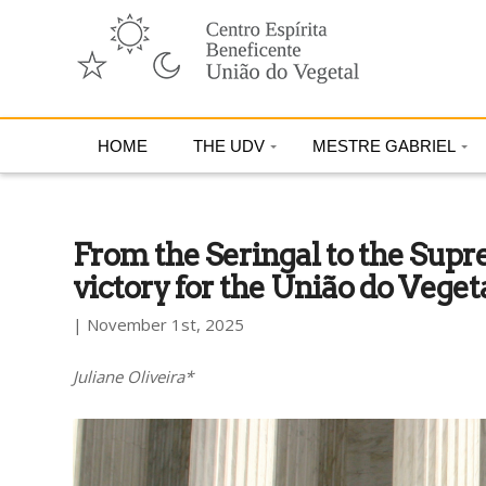
HOME
THE UDV
MESTRE GABRIEL
From the Seringal to the Supr
victory for the União do Veget
| November 1st, 2025
Juliane Oliveira*