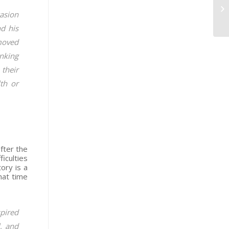
casion
nd his
moved
inking
 their
th or
fter the
iculties
ory is a
hat time
spired
l, and