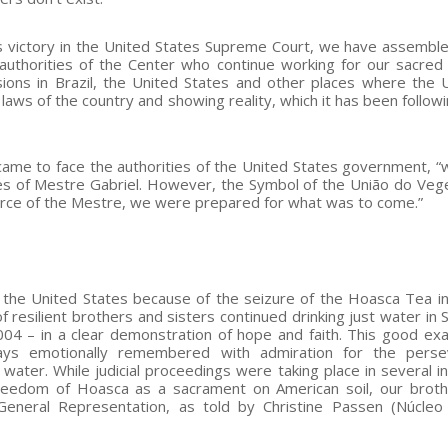
’s victory in the United States Supreme Court, we have assemb
authorities of the Center who continue working for our sacred 
ions in Brazil, the United States and other places where the
laws of the country and showing reality, which it has been followi
came to face the authorities of the United States government, 
iples of Mestre Gabriel. However, the Symbol of the União do Veg
orce of the Mestre, we were prepared for what was to come.”
the United States because of the seizure of the Hoasca Tea i
resilient brothers and sisters continued drinking just water in 
04 – in a clear demonstration of hope and faith. This good ex
ways emotionally remembered with admiration for the perse
water. While judicial proceedings were taking place in several i
freedom of Hoasca as a sacrament on American soil, our brot
General Representation, as told by Christine Passen (Núcle