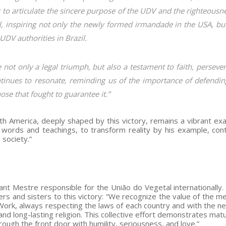
ity to articulate the sincere purpose of the UDV and the righteousn
l, inspiring not only the newly formed irmandade in the USA, bu
UDV authorities in Brazil.
 not only a legal triumph, but also a testament to faith, perseve
inues to resonate, reminding us of the importance of defendin
ose that fought to guarantee it.”
th America, deeply shaped by this victory, remains a vibrant ex
words and teachings, to transform reality by his example, cont
 society.”
tant Mestre responsible for the União do Vegetal internationally.
rs and sisters to this victory: “We recognize the value of the me
 Work, always respecting the laws of each country and with the n
 and long-lasting religion. This collective effort demonstrates mat
rough the front door with humility, seriousness, and love.”