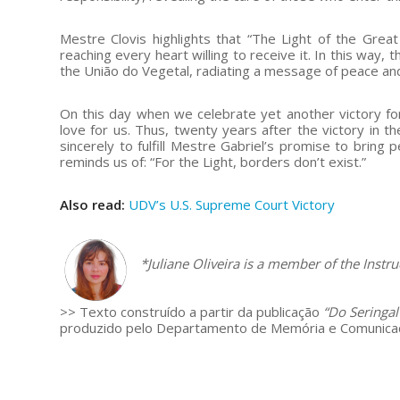
Mestre Clovis highlights that “The Light of the Grea
reaching every heart willing to receive it. In this way,
the União do Vegetal, radiating a message of peace and
On this day when we celebrate yet another victory f
love for us. Thus, twenty years after the victory in 
sincerely to fulfill Mestre Gabriel’s promise to bring
reminds us of: “For the Light, borders don’t exist.”
Also read:
UDV’s U.S. Supreme Court Victory
–
*Juliane Oliveira is
a member of the Instruc
>> Texto construído a partir da publicação
“Do Seringal
produzido pelo Departamento de Memória e Comunicaç