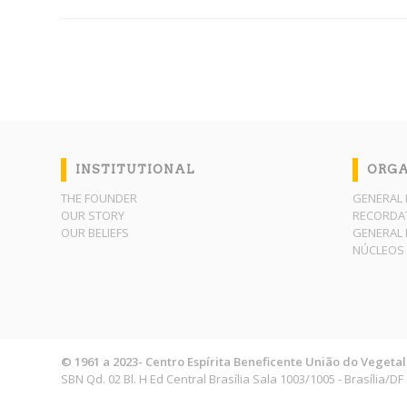
INSTITUTIONAL
ORGA
THE FOUNDER
GENERAL 
OUR STORY
RECORDAT
OUR BELIEFS
GENERAL 
NÚCLEOS 
© 1961 a 2023- Centro Espírita Beneficente União do Vegetal
SBN Qd. 02 Bl. H Ed Central Brasília Sala 1003/1005 - Brasília/D