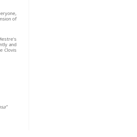
veryone,
nsion of
Mestre’s
ntly and
e Clovis
osa”