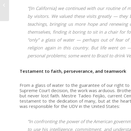
Conviction of the
Mestre Turns 58
“[In California] we continued with our routine of 
by visitors. We valued these visits greatly — they
teachings, bringing us more hope and renewing 
themselves, finding it boring to sit in a chair for 
“only” a glass of water — perhaps out of fear of 
religion again in this country. But life went on 
personal problems; some went to Brazil to drink Vege
Testament to faith, perseverance, and teamwork
From a glass of water to the guarantee of our right t
Supreme Court decision, the work was arduous. Brother
but never lost faith. Mestre Tadeo Feijão, current Ce
testament to the dedication of many, but at the heart
was responsible for the UDV in the United States:
“In confronting the power of the American governmen
to use his intelligence, commitment, and understan