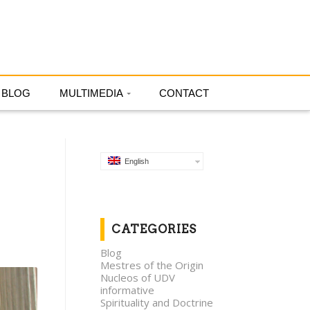
English
BLOG
MULTIMEDIA
CONTACT
English
CATEGORIES
Blog
Mestres of the Origin
Nucleos of UDV
informative
Spirituality and Doctrine