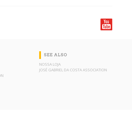
SEE ALSO
NOSSA LOJA
JOSÉ GABRIEL DA COSTA ASSOCIATION
ON