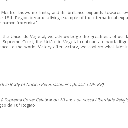
t Mestre knows no limits, and its brilliance expands towards e
 the 18th Region became a living example of the international expa
 human fraternity.”
or the União do Vegetal, we acknowledge the greatness of our 
the Supreme Court, the União do Vegetal continues to work dilige
 peace to the world. Victory after victory, we confirm what Mestr
tive Body of Nucleo Rei Hoasqueiro (Brasília-DF, BR).
 à Suprema Corte: Celebrando 20 anos da nossa Liberdade Religi
ão da 18ª Região.