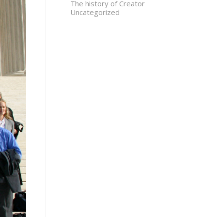
The history of Creator
Uncategorized