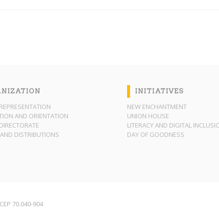
NIZATION
INITIATIVES
REPRESENTATION
NEW ENCHANTMENT
ION AND ORIENTATION
UNION HOUSE
DIRECTORATE
LITERACY AND DIGITAL INCLUSI
AND DISTRIBUTIONS
DAY OF GOODNESS
F CEP 70.040-904