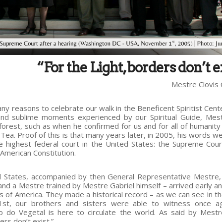
“For the Light, borders don’t e
Mestre Clovis 
 reasons to celebrate our walk in the Beneficent Spiritist Cent
and sublime moments experienced by our Spiritual Guide, Mes
forest, such as when he confirmed for us and for all of humanity 
Tea. Proof of this is that many years later, in 2005, his words w
highest federal court in the United States: the Supreme Cour
 American Constitution.
States, accompanied by then General Representative Mestre
 and a Mestre trained by Mestre Gabriel himself – arrived early a
s of America. They made a historical record – as we can see in t
1st, our brothers and sisters were able to witness once ag
o do Vegetal is here to circulate the world. As said by Mestr
ers don’t exist.”